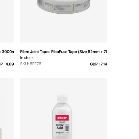
 x 3000mm
Fibre Joint Tapes FibaFuse Tape (Size 52mm x 76m)
In stock
SKU: 5FF76
P 14.89
GBP 17.14