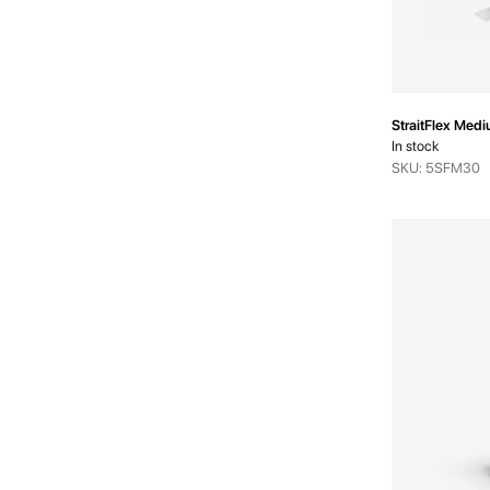
StraitFlex Med
In stock
SKU: 5SFM30