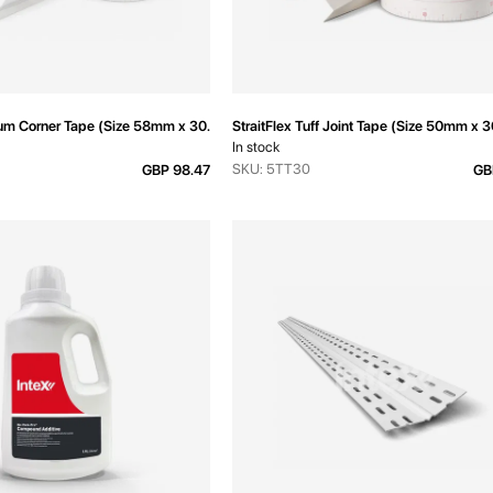
ium Corner Tape (Size 58mm x 30.5m)
StraitFlex Tuff Joint Tape (Size 50mm x 
In stock
SKU: 5TT30
GBP 98.47
GB