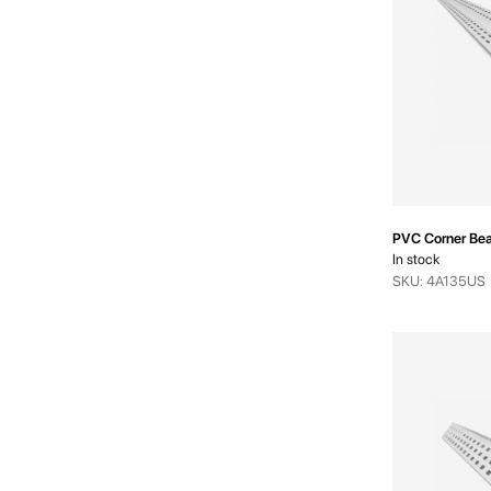
PVC Corner Bea
In stock
SKU: 4A135US