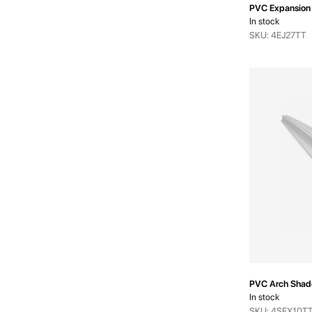
PVC Expansion 
In stock
SKU: 4EJ27TT
PVC Arch Shad
In stock
SKU: 4SFX10T