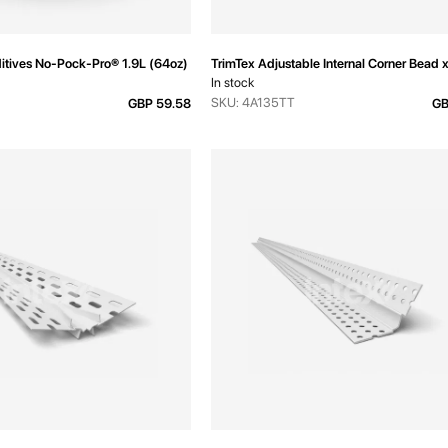
tives No-Pock-Pro® 1.9L (64oz)
TrimTex Adjustable Internal Corner Bea
In stock
SKU: 4A135TT
GBP 59.58
GB