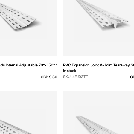
ds Internal Adjustable 70°-150° x 3000mm
PVC Expansion Joint V-Joint Tearaway 
In stock
SKU: 4EJ93TT
GBP 9.30
GB