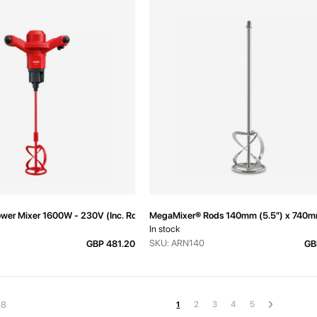
er Mixer 1600W - 230V (Inc. Rod)
MegaMixer® Rods 140mm (5.5”) x 740
In stock
SKU: ARN140
GBP 481.20
GB
Page
Page
Page
Page
Page
Page
Next
You're currently reading page
2
3
4
5
08
1