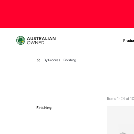
Produ
By Process
Finishing
Items
1
-
24
of
1
Finishing