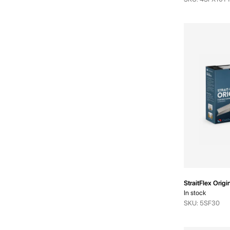
StraitFlex Orig
In stock
SKU: 5SF30