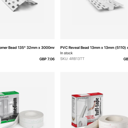
Corner Bead 135° 32mm x 3000mm
PVC Reveal Bead 13mm x 13mm (5110)
In stock
SKU: 4RB13TT
GBP 7.06
GB