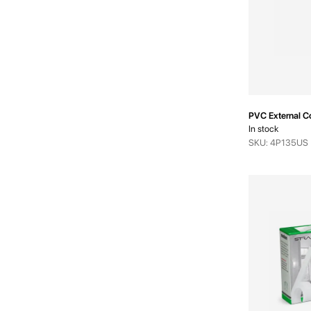
PVC External 
In stock
SKU: 4P135US