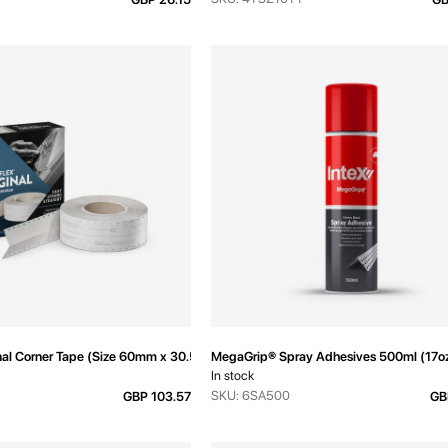
inal Corner Tape (Size 60mm x 30.5m)
MegaGrip® Spray Adhesives 500ml (17o
In stock
SKU: 6SA500
GBP 103.57
GB