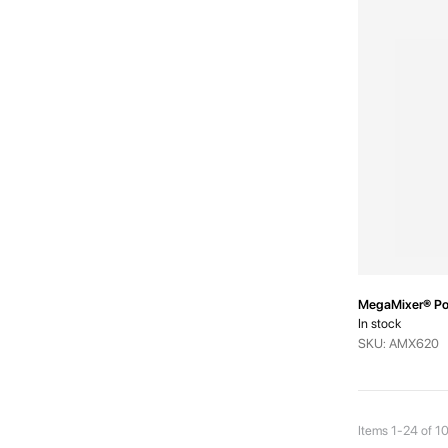
MegaMixer® Pow
In stock
SKU: AMX620
Items
1
-
24
of
1