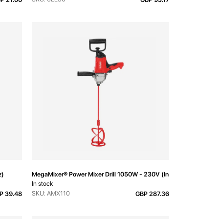
z)
MegaMixer® Power Mixer Drill 1050W - 230V (Inc. Rod)
In stock
SKU: AMX110
P 39.48
GBP 287.36