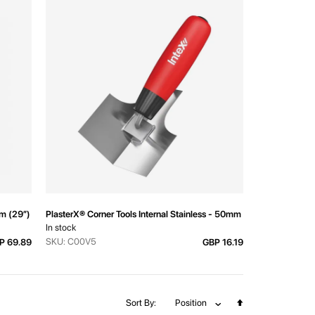
mm (29”) Downward M14
PlasterX® Corner Tools Internal Stainless - 50mm (2")
In stock
SKU: C00V5
P 69.89
GBP 16.19
Set
Sort By
Position