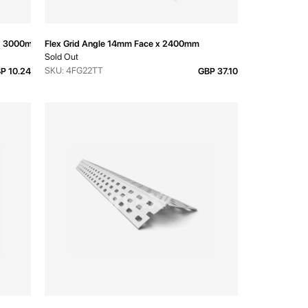
d x 3000mm
Flex Grid Angle 14mm Face x 2400mm
Sold Out
SKU: 4FG22TT
P 10.24
GBP 37.10