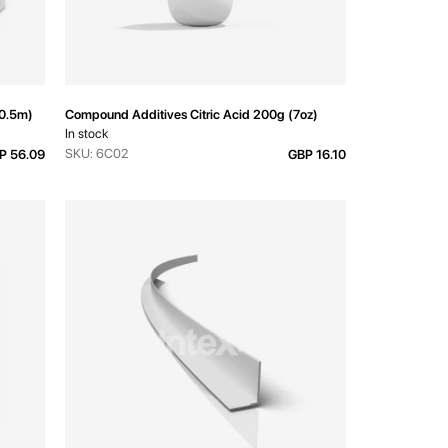
30.5m)
Compound Additives Citric Acid 200g (7oz)
In stock
SKU: 6C02
P 56.09
GBP 16.10