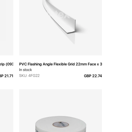
Strip (093V) 3000mm
PVC Flashing Angle Flexible Grid 22mm Face x 3600mm
In stock
SKU: 4FG22
P 21.71
GBP 22.74