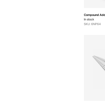
Compound Addi
In stock
SKU: 6NP64