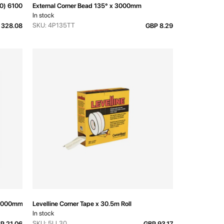
320) 6100mm
External Corner Bead 135° x 3000mm
In stock
SKU: 4P135TT
 328.08
GBP 8.29
 3000mm
Levelline Corner Tape x 30.5m Roll
In stock
SKU: 5LL30
P 21.06
GBP 93.17