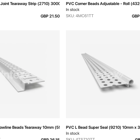
Joint Tearaway Strip (2710) 3000mm
PVC Corner Beads Adjustable - Roll (4
In stock
SKU: 4MC61TT
GBP 21.50
GBP
owline Beads Tearaway 10mm (5550T) 3000mm
PVC L Bead Super Seal (9210) 10mm x
In stock
T
SKU: 4TSZ10TT
GBP 26.15
GB