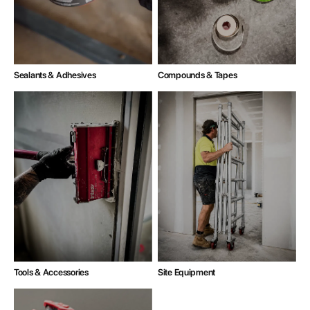
Compounds & Tapes
Sealants & Adhesives
Tools & Accessories
Site Equipment