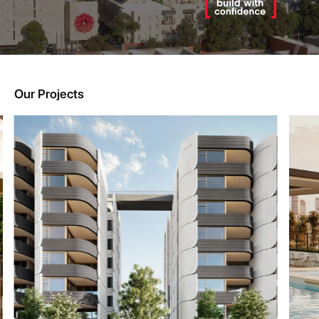
Our Projects