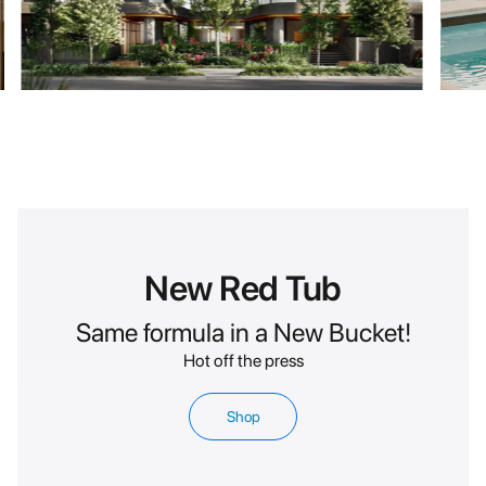
New Red Tub
Same formula in a New Bucket!
Hot off the press
Shop