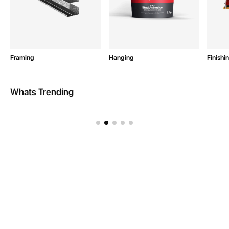
Framing
Hanging
Finishi
Whats Trending
Intex Site Equipment
Resources