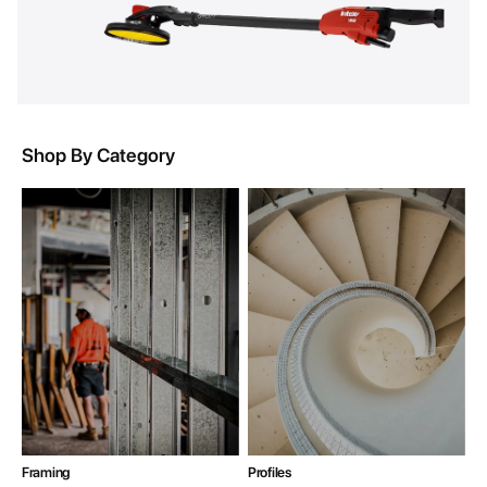
Shop By Category
Framing
Profiles