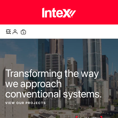
items
0
Cart
Transforming the way
we approach
conventional systems.
VIEW OUR PROJECTS