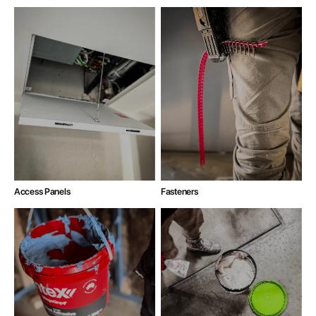
Access Panels
Fasteners