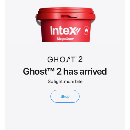
Ghost™ 2 has arrived
So light, more bite
Shop