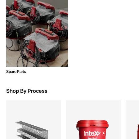
Spare Parts
Shop By Process