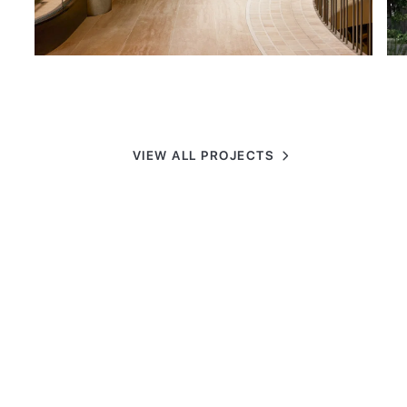
VIEW ALL PROJECTS