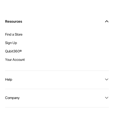
Resources
Find a Store
Sign Up
Qubit360®
Your Account
Help
Order Status
Company
Shipping and Delivery
Returns
About Intex