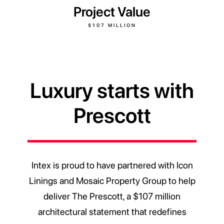
Project Value
$107 MILLION
Luxury starts with
Prescott
Intex is proud to have partnered with Icon
Linings and Mosaic Property Group to help
deliver The Prescott, a $107 million
architectural statement that redefines