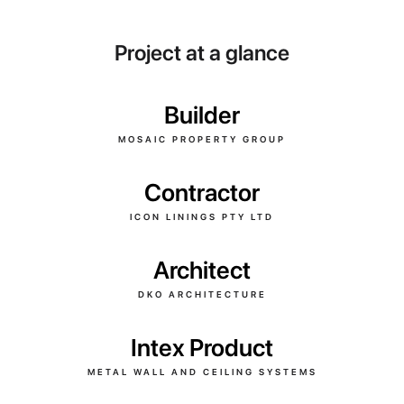
Project at a glance
Builder
MOSAIC PROPERTY GROUP
Contractor
ICON LININGS PTY LTD
Architect
DKO ARCHITECTURE
Intex Product
METAL WALL AND CEILING SYSTEMS