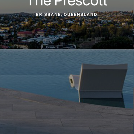
BRISBANE, QUEENSLAND