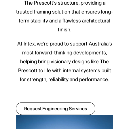
The Prescott’s structure, providing a
trusted framing solution that ensures long-
term stability and a flawless architectural
finish.
At Intex, we’re proud to support Australia’s
most forward-thinking developments,
helping bring visionary designs like The
Prescott to life with internal systems built
for strength, reliability and performance.
Request Engineering Services