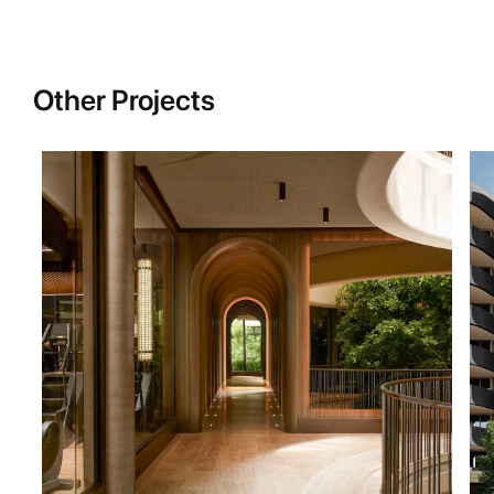
Other Projects