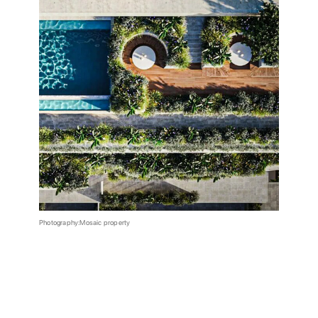
Photography:Mosaic property