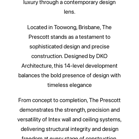
luxury through a contemporary design
lens.
Located in Toowong, Brisbane, The
Prescott stands as a testament to
sophisticated design and precise
construction. Designed by DKO
Architecture, this 14-level development
balances the bold presence of design with
timeless elegance
From concept to completion, The Prescott
demonstrates the strength, precision and
versatility of Intex wall and ceiling systems,
delivering structural integrity and design
freedom at every stage of construction.