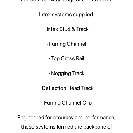
Intex systems supplied:
· Intex Stud & Track
· Furring Channel
· Top Cross Rail
· Nogging Track
· Deflection Head Track
· Furring Channel Clip
Engineered for accuracy and performance,
these systems formed the backbone of