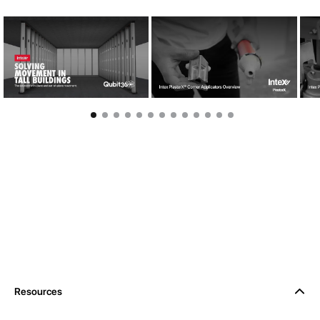
Resources