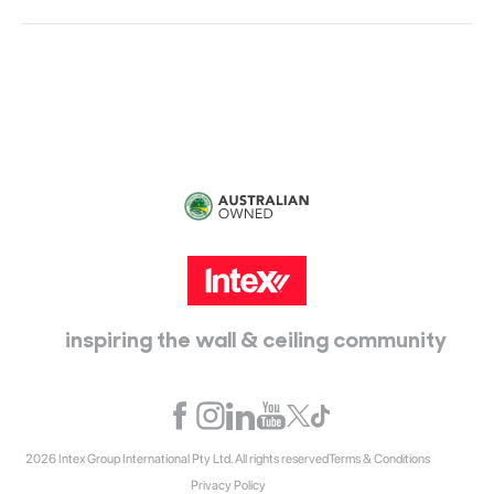
Head Office:
115 McKellar Way
Epping, Vic, 3076
inspiring the wall & ceiling community
2026 Intex Group International Pty Ltd. All rights reserved
Terms & Conditions
Privacy Policy