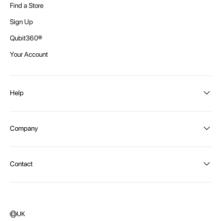
Find a Store
Sign Up
Qubit360®
Your Account
Help
Order Status
Company
Shipping and Delivery
Returns
About Intex
Contact
Payment Options
Become a distributor
Contact Us
Privacy Policy
Call:
1300 107 108
Warehouse Locations
Message us
UK