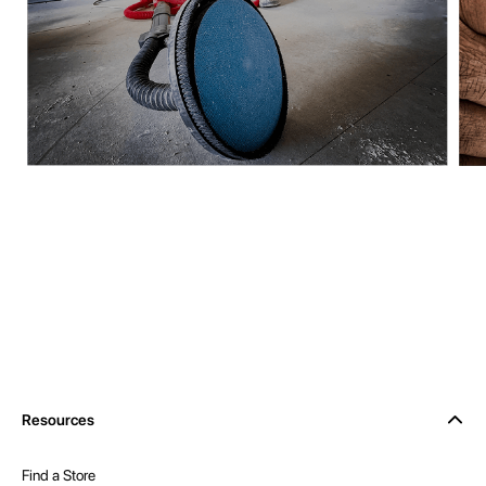
Resources
Find a Store