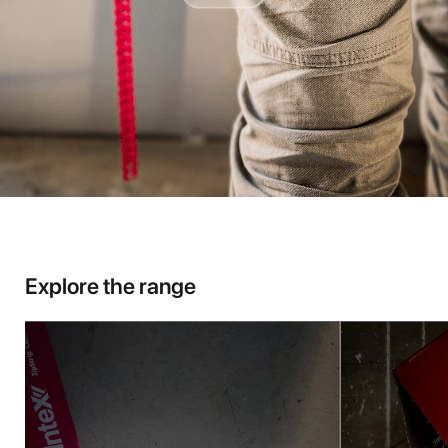
Explore the range