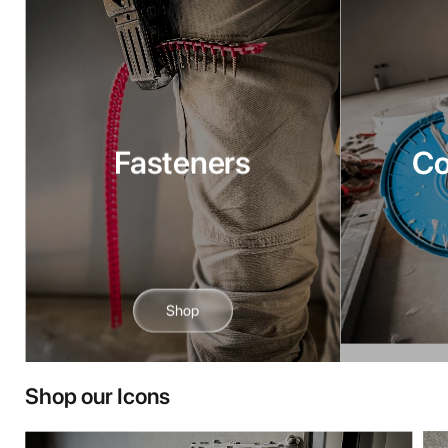
Fasteners
C
Shop
Shop our Icons