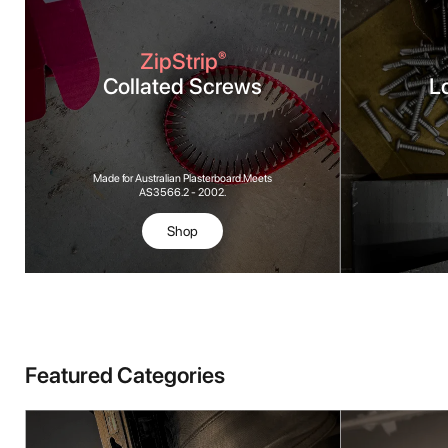
ZipStrip
®
Collated Screws
L
Made for Australian Plasterboard. Meets
AS3566.2 - 2002.
Shop
Featured Categories