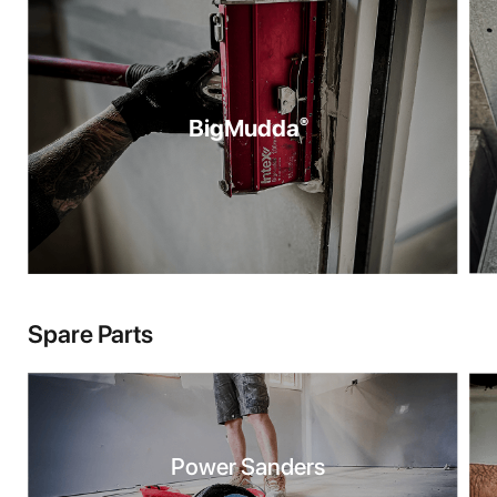
BigMudda
®
Spare Parts
Power Sanders