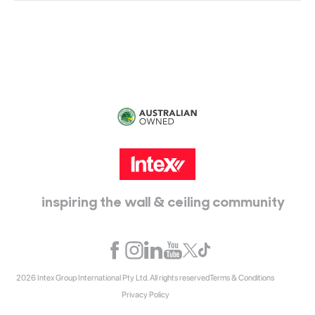
115 McKellar Way
Epping, Vic, 3076
inspiring the wall & ceiling community
2026 Intex Group International Pty Ltd. All rights reserved
Terms & Conditions
Privacy Policy