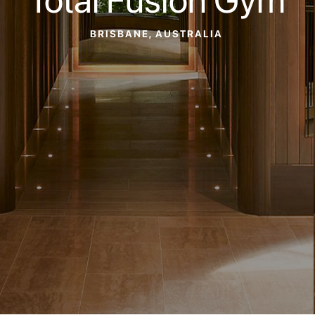
BRISBANE, AUSTRALIA