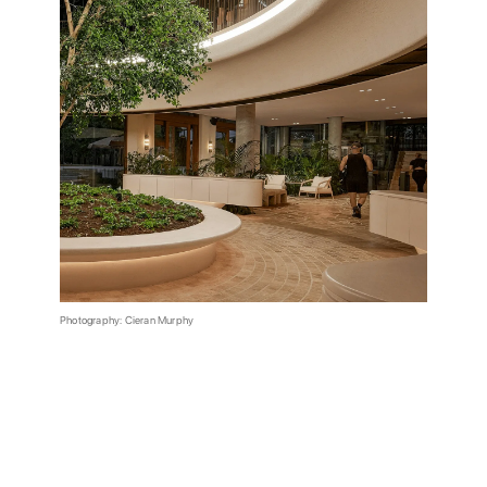
Photography: Cieran Murphy