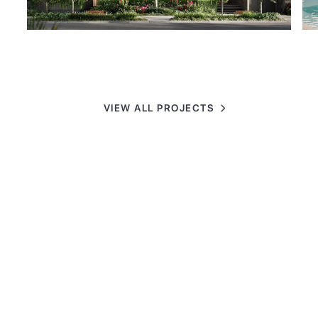
VIEW ALL PROJECTS