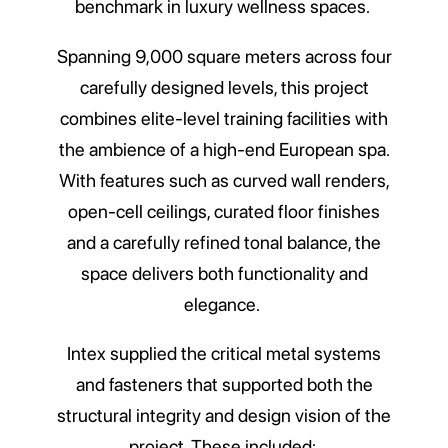
benchmark in luxury wellness spaces.
Spanning 9,000 square meters across four
carefully designed levels, this project
combines elite-level training facilities with
the ambience of a high-end European spa.
With features such as curved wall renders,
open-cell ceilings, curated floor finishes
and a carefully refined tonal balance, the
space delivers both functionality and
elegance.
Intex supplied the critical metal systems
and fasteners that supported both the
structural integrity and design vision of the
project. These included: