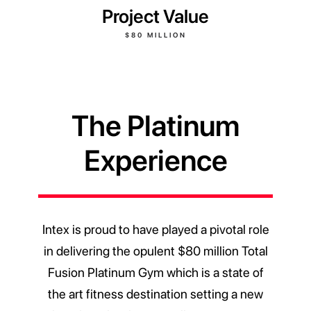
Project Value
$80 MILLION
The Platinum
Experience
Intex is proud to have played a pivotal role
in delivering the opulent $80 million Total
Fusion Platinum Gym which is a state of
the art fitness destination setting a new