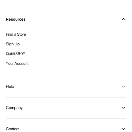
Resources
Find a Store
Sign Up
Qubit360®
Your Account
Help
Order Status
Company
Shipping and Delivery
Returns
About Intex
Contact
Payment Options