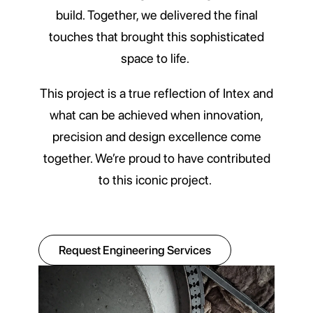
build. Together, we delivered the final
touches that brought this sophisticated
space to life.
This project is a true reflection of Intex and
what can be achieved when innovation,
precision and design excellence come
together. We’re proud to have contributed
to this iconic project.
Request Engineering Services