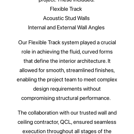
Flexible Track
Acoustic Stud Walls
Internal and External Wall Angles
Our Flexible Track system played a crucial
role in achieving the fluid, curved forms
that define the interior architecture. It
allowed for smooth, streamlined finishes,
enabling the project team to meet complex
design requirements without
compromising structural performance.
The collaboration with our trusted wall and
ceiling contractor, QCL, ensured seamless
execution throughout all stages of the