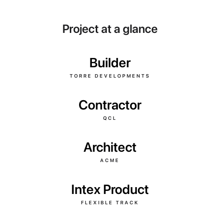
Project at a glance
Builder
TORRE DEVELOPMENTS
Contractor
QCL
Architect
ACME
Intex Product
FLEXIBLE TRACK