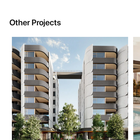
Other Projects