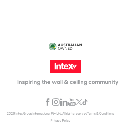
115 McKellar Way
Epping, Vic, 3076
inspiring the wall & ceiling community
2026 Intex Group International Pty Ltd. All rights reserved
Terms & Conditions
Privacy Policy