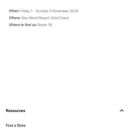
When:
Friday 1 - Sunday 3 November 2024
Where:
Sea World Resort, Gold Coast
Where to find us:
Booth 18
Resources
Find a Store