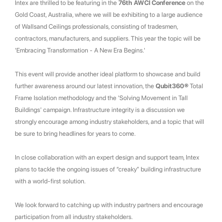
Intex are thrilled to be featuring in the
76th AWCI Conference
on the
Gold Coast, Australia, where we will be exhibiting to a large audience
of Wallsand Ceilings professionals, consisting of tradesmen,
contractors, manufacturers, and suppliers. This year the topic will be
'Embracing Transformation - A New Era Begins.'
This event will provide another ideal platform to showcase and build
further awareness around our latest innovation, the
Qubit360®
Total
Frame Isolation methodology and the 'Solving Movement in Tall
Buildings' campaign. Infrastructure integrity is a discussion we
strongly encourage among industry stakeholders, and a topic that will
be sure to bring headlines for years to come.
In close collaboration with an expert design and support team, Intex
plans to tackle the ongoing issues of “creaky” building infrastructure
with a world-first solution.
We look forward to catching up with industry partners and encourage
participation from all industry stakeholders.