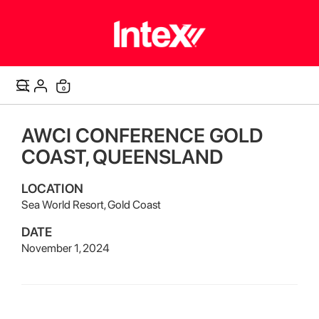
items
0
Cart
AWCI CONFERENCE GOLD
COAST, QUEENSLAND
LOCATION
Sea World Resort, Gold Coast
DATE
November 1, 2024