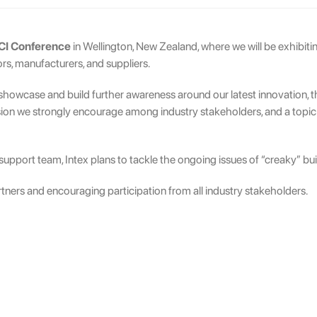
I Conference
in Wellington, New Zealand, where we will be exhibitin
rs, manufacturers, and suppliers.
o showcase and build further awareness around our latest innovation, 
sion we strongly encourage among industry stakeholders, and a topic th
upport team, Intex plans to tackle the ongoing issues of “creaky” build
tners and encouraging participation from all industry stakeholders.