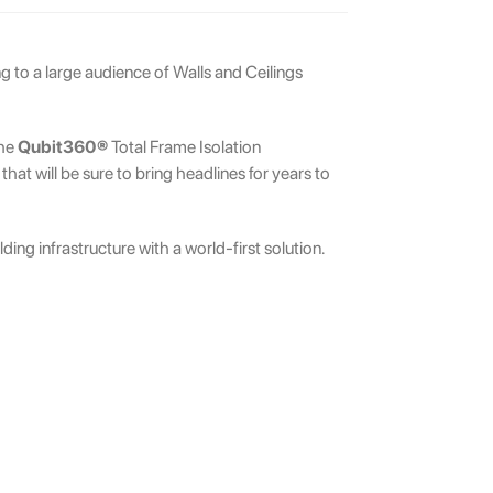
g to a large audience of Walls and Ceilings
the
Qubit360®
Total Frame Isolation
at will be sure to bring headlines for years to
ing infrastructure with a world-first solution.