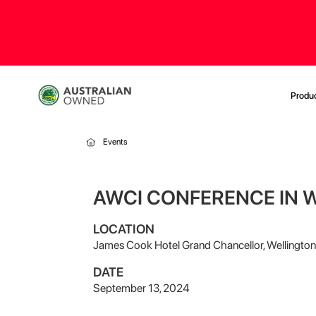
Produ
Events
AWCI CONFERENCE IN 
LOCATION
James Cook Hotel Grand Chancellor, Wellington
DATE
September 13, 2024