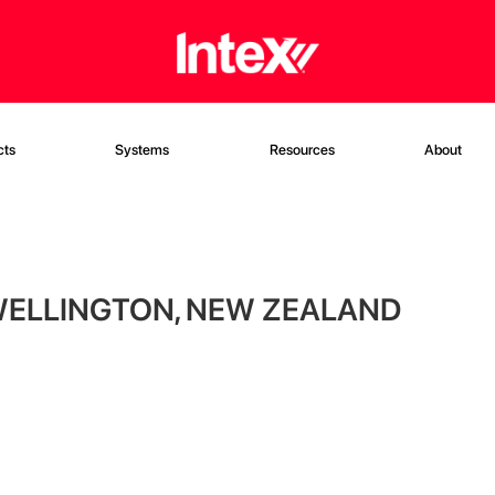
cts
Systems
Resources
About
WELLINGTON, NEW ZEALAND