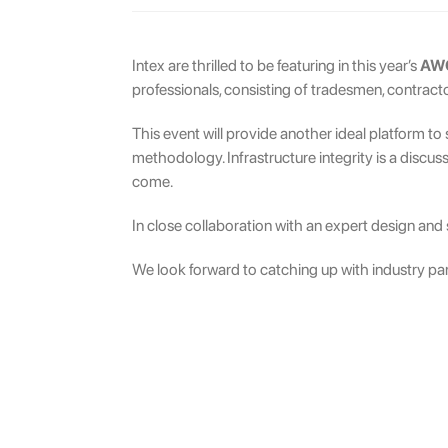
Intex are thrilled to be featuring in this year’s
AWC
professionals, consisting of tradesmen, contracto
This event will provide another ideal platform t
methodology. Infrastructure integrity is a discus
come.
In close collaboration with an expert design and s
We look forward to catching up with industry par