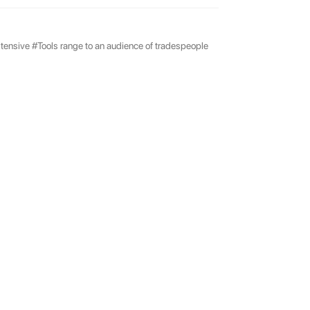
tensive #Tools range to an audience of tradespeople