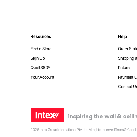
Resources
Help
Find a Store
Order Stat
Sign Up
Shipping a
Qubit360®
Returns
Your Account
Payment O
Contact U
inspiring the wall & cei
2026 Intex Group International Pty Ltd. All rights reserved
Terms & Condit