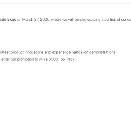
rade Expo
on March 27, 2025, where we will be showcasing a portion of our ex
 latest product innovations and experience hands-on demonstrations.
 enter our promotion to win a $500 Tool Pack!