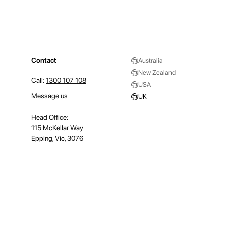
Contact
Australia
New Zealand
Call:
1300 107 108
USA
Message us
UK
Head Office:
115 McKellar Way
Epping, Vic, 3076