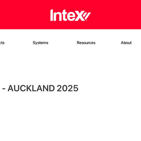
cts
Systems
Resources
About
 - AUCKLAND 2025