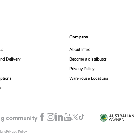
Company
us
About Intex
nd Delivery
Become a distributor
Privacy Policy
ptions
Warehouse Locations
s
ling community
ions
Privacy Policy