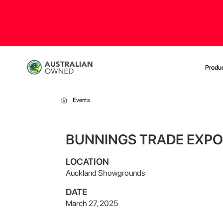
Produ
Events
BUNNINGS TRADE EXPO
LOCATION
Auckland Showgrounds
DATE
March 27, 2025