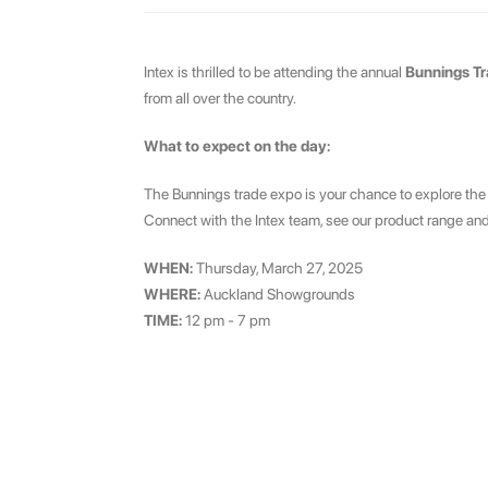
Intex is thrilled to be attending the annual
Bunnings T
from all over the country.
What to expect on the day:
The Bunnings trade expo is your chance to explore the
Connect with the Intex team, see our product range and
WHEN:
Thursday, March 27, 2025
WHERE:
Auckland Showgrounds
TIME:
12 pm - 7 pm