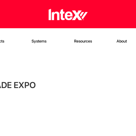
cts
Systems
Resources
About
ADE EXPO