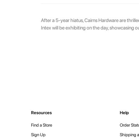
After a 5-year hiatus, Cairns Hardware are thrill
Intex will be exhibiting on the day, showcasing o
Resources
Help
Find a Store
Order Stat
Sign Up
Shipping a