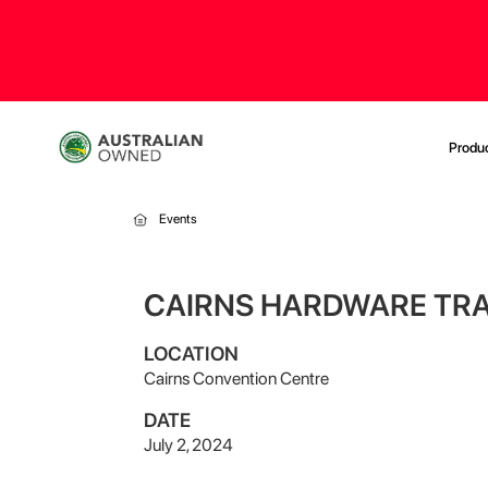
Produ
Events
CAIRNS HARDWARE TR
LOCATION
Cairns Convention Centre
DATE
July 2, 2024