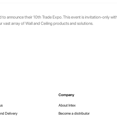
ed to announce their 10th Trade Expo. This event is invitation-only wi
ur vast array of Wall and Ceiling products and solutions.
Company
us
About Intex
nd Delivery
Become a distributor