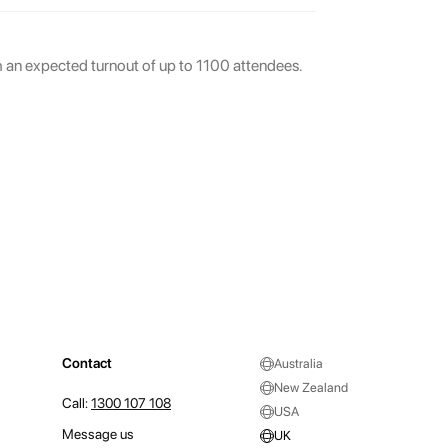
th an expected turnout of up to 1100 attendees.
Contact
Australia
New Zealand
Call:
1300 107 108
USA
Message us
UK