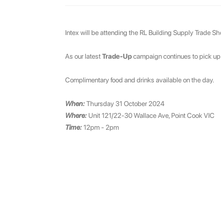
Intex will be attending the RL Building Supply Trade Sh
As our latest
Trade-Up
campaign continues to pick up st
Complimentary food and drinks available on the day.
When:
Thursday 31 October 2024
Where:
Unit 121/22-30 Wallace Ave, Point Cook VIC
Time:
12pm - 2pm