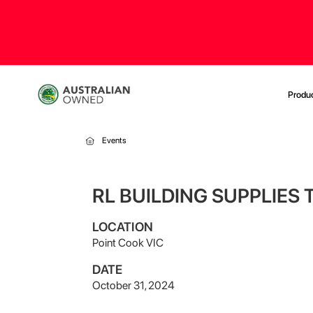
Produ
Events
RL BUILDING SUPPLIES
LOCATION
Point Cook VIC
DATE
October 31, 2024