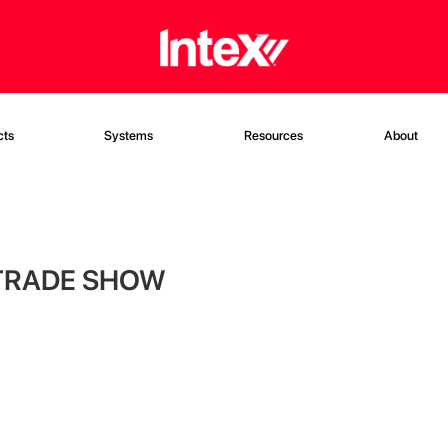
cts
Systems
Resources
About
 TRADE SHOW