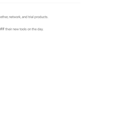
ther, network, and trial products.
OFF
their new tools on the day.