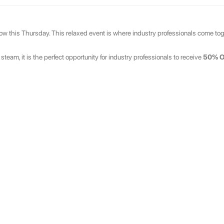
ow this Thursday. This relaxed event is where industry professionals come toge
eam, it is the perfect opportunity for industry professionals to receive
50% 