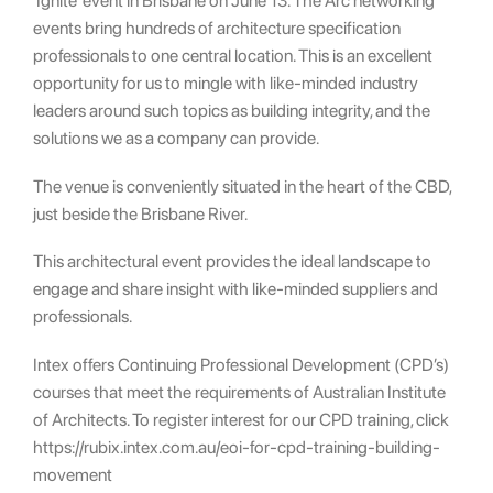
‘Ignite’ event in Brisbane on June 13. The Arc networking
events bring hundreds of architecture specification
professionals to one central location. This is an excellent
opportunity for us to mingle with like-minded industry
leaders around such topics as building integrity, and the
solutions we as a company can provide.
The venue is conveniently situated in the heart of the CBD,
just beside the Brisbane River.
This architectural event provides the ideal landscape to
engage and share insight with like-minded suppliers and
professionals.
Intex offers Continuing Professional Development (CPD’s)
courses that meet the requirements of Australian Institute
of Architects. To register interest for our CPD training, click
https://rubix.intex.com.au/eoi-for-cpd-training-building-
movement