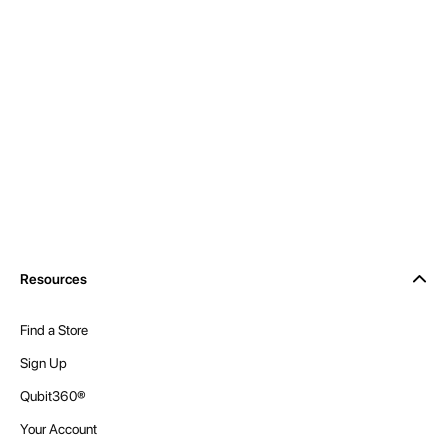
Resources
Find a Store
Sign Up
Qubit360®
Your Account