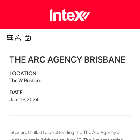
items
0
Cart
THE ARC AGENCY BRISBANE
LOCATION
The W Brisbane
DATE
June 13, 2024
Intex are thrilled to be attending the The Arc Agency’s