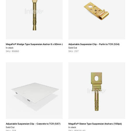
MegaFix® Wedge Type Suspension Anchor 6 x 60mm (100pk)
Adjustable Suspension Clip - Purlin to TCR (534)
In stock
Sold Out
SKU: 9S660
SKU: 2S7
Adjustable Suspension Clip - Concrete to TCR (547)
MegaFix® Sleeve Type Suspension Anchors (100pk)
Sold Out
In stock
SKU: 2S8
SKU: 9S625-40