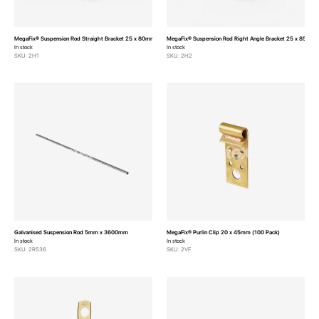
MegaFix® Suspension Rod Straight Bracket 25 x 80mm
MegaFix® Suspension Rod Right Angle Bracket 25 x 85mm
In stock
In stock
SKU: 2H1
SKU: 2H2
Galvanised Suspension Rod 5mm x 3600mm
MegaFix® Purlin Clip 20 x 45mm (100 Pack)
In stock
In stock
SKU: 2R536
SKU: 2VF