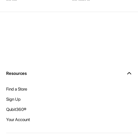
Resources
Find a Store
Sign Up
Qubit360®
Your Account