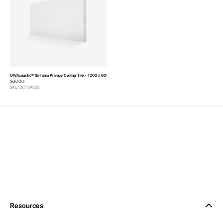
OWAcoustic® Sinfonia Privacy Ceiling Tile - 1200 x 600 x 20mm (Pack of 8)
Sold Out
SKU: 2CTSP20S
Resources