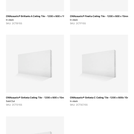
OWAcoustic® Brillianto A Ceiling Tile - 1200 x 600 x 15mm (Pack of 10)
OWAcoustic® Finetta Ceiling Tile - 1200 x 600 x 15mm (Pac
In stock
In stock
SKU: 2CTB15S
SKU: 2CTF15S
OWAcoustic® Sinfonia Ceiling Tile - 1200 x 600 x 15mm (Pack of 10)
OWAcoustic® Sinfonia C Ceiling Tile -1200 x 600x 15mm (P
Sold Out
In stock
SKU: 2CTS15S
SKU: 2CTSC15S