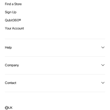
Find a Store
Sign Up
Qubit360®
Your Account
Help
Order Status
Company
Shipping and Delivery
Returns
About Intex
Contact
Payment Options
Become a distributor
Contact Us
Privacy Policy
Call:
1300 107 108
Warehouse Locations
Message us
UK