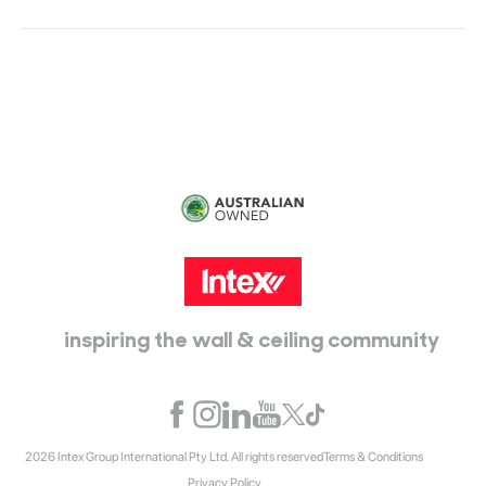
Head Office:
115 McKellar Way
Epping, Vic, 3076
inspiring the wall & ceiling community
2026 Intex Group International Pty Ltd. All rights reserved
Terms & Conditions
Privacy Policy