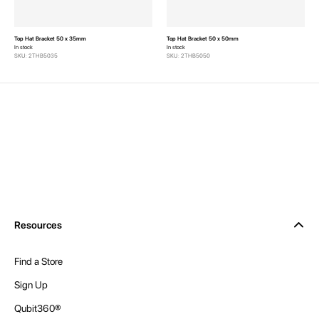
Top Hat Bracket 50 x 35mm
Top Hat Bracket 50 x 50mm
In stock
In stock
SKU: 2THB5035
SKU: 2THB5050
Resources
Find a Store
Sign Up
Qubit360®