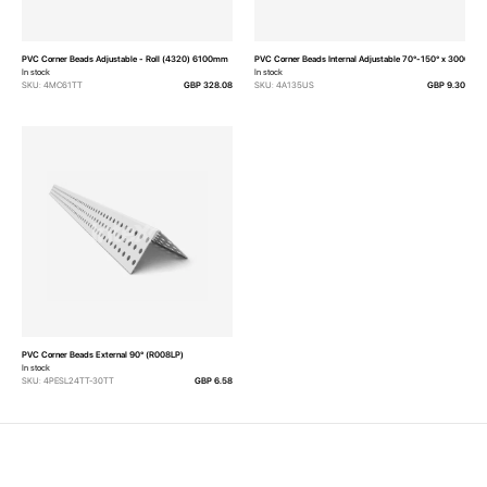
PVC Corner Beads Adjustable - Roll (4320) 6100mm
PVC Corner Beads Internal Adjustable 70°-150° x 3000mm
In stock
In stock
SKU: 4MC61TT
GBP 328.08
SKU: 4A135US
GBP 9.30
PVC Corner Beads External 90° (R008LP)
In stock
SKU: 4PESL24TT-30TT
GBP 6.58