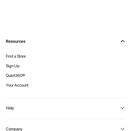
Resources
Find a Store
Sign Up
Qubit360®
Your Account
Help
Order Status
Company