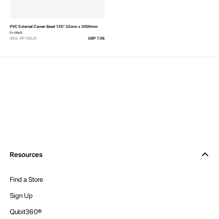
PVC External Corner Bead 135° 32mm x 3000mm
In stock
SKU: 4P135US
GBP 7.06
Resources
Find a Store
Sign Up
Qubit360®