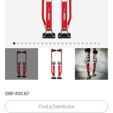
Skip
to
GBP 400.67
the
beginning
of
Find a Distributor
the