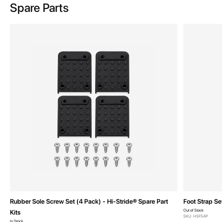
Spare Parts
Rubber Sole Screw Set (4 Pack) - Hi-Stride® Spare Part
Foot Strap Se
Out of Stock
Kits
SKU: HSFS4P
In Stock