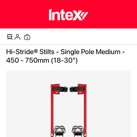
0
Cart
Skip
Hi-Stride® Stilts - Single Pole Medium -
to
the
450 - 750mm (18-30")
end
of
the
images
gallery