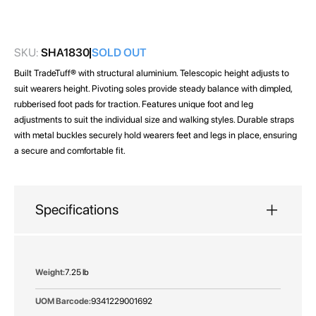
images
gallery
SKU:
SHA1830
SOLD OUT
Built TradeTuff® with structural aluminium. Telescopic height adjusts to
suit wearers height. Pivoting soles provide steady balance with dimpled,
rubberised foot pads for traction. Features unique foot and leg
adjustments to suit the individual size and walking styles. Durable straps
with metal buckles securely hold wearers feet and legs in place, ensuring
a secure and comfortable fit.
Specifications
More
7.25 lb
Information
9341229001692