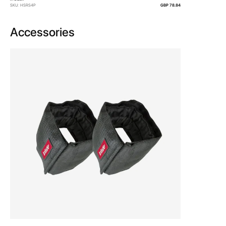
SKU: HSRS4P
GBP 78.84
Accessories