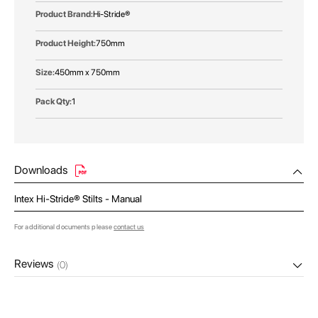
Hi-Stride®
750mm
450mm x 750mm
1
Downloads
Intex Hi-Stride® Stilts - Manual
For additional documents please
contact us
Reviews
(0)