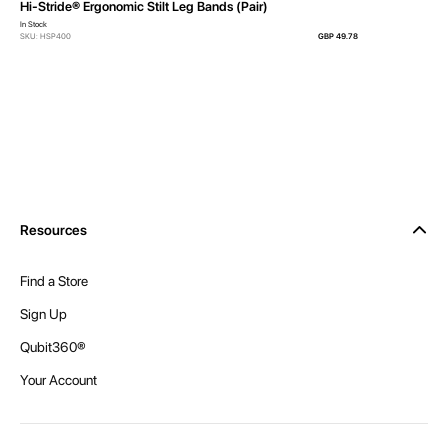
Hi-Stride® Ergonomic Stilt Leg Bands (Pair)
In Stock
SKU: HSP400
GBP 49.78
Resources
Find a Store
Sign Up
Qubit360®
Your Account