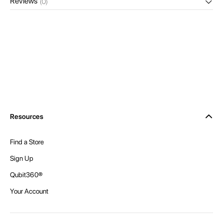
Reviews
(0)
Resources
Find a Store
Sign Up
Qubit360®
Your Account