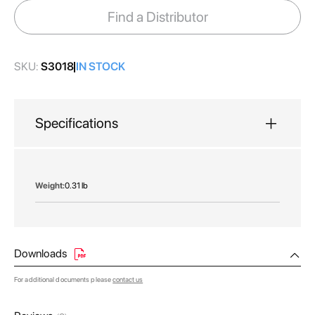
images
Find a Distributor
gallery
SKU:
S3018
IN STOCK
Specifications
More
0.31 lb
Information
Downloads
For additional documents please
contact us