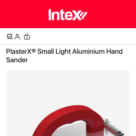
items
0
Cart
Skip
PlasterX® Small Light Aluminium Hand
to
the
Sander
end
of
the
images
gallery