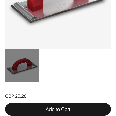
Skip
to
GBP 25.28
the
beginning
of
Add to Cart
the