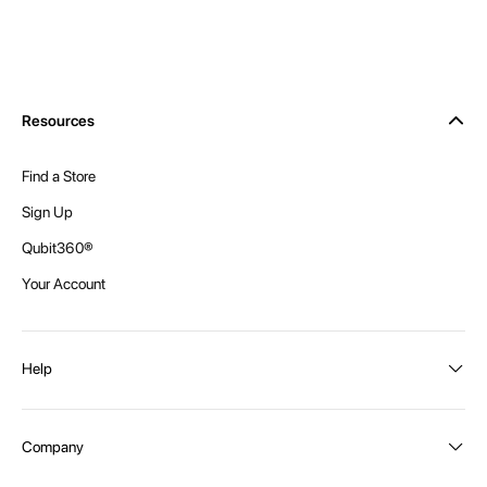
Resources
Find a Store
Sign Up
Qubit360®
Your Account
Help
Order Status
Company
Shipping and Delivery