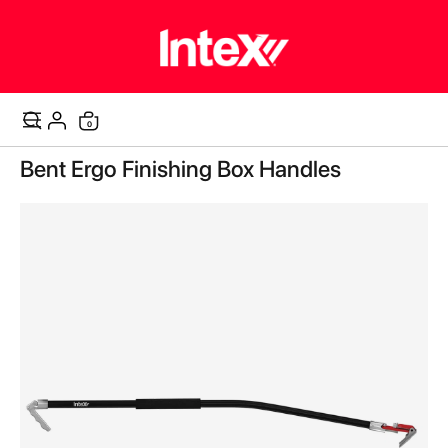
items
0
Cart
Skip
Bent Ergo Finishing Box Handles
to
the
end
of
the
images
gallery