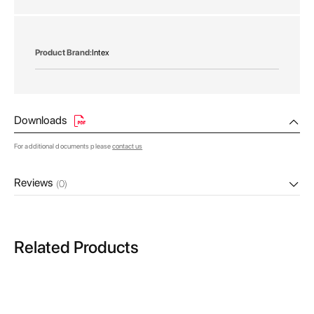
gallery
More
Intex
Information
Downloads
For additional documents please
contact us
Reviews
(0)
Related Products