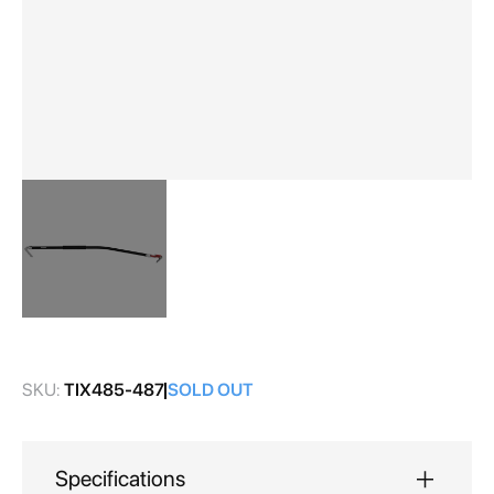
Skip
to
the
SKU:
TIX485-487
SOLD OUT
beginning
of
the
images
Specifications