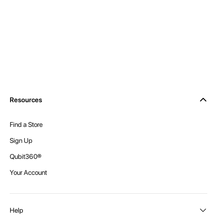
Resources
Find a Store
Sign Up
Qubit360®
Your Account
Help