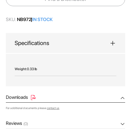
gallery
SKU:
NB972
IN STOCK
Specifications
More
0.33 lb
Information
Downloads
For additional documents please
contact us
Reviews
(0)