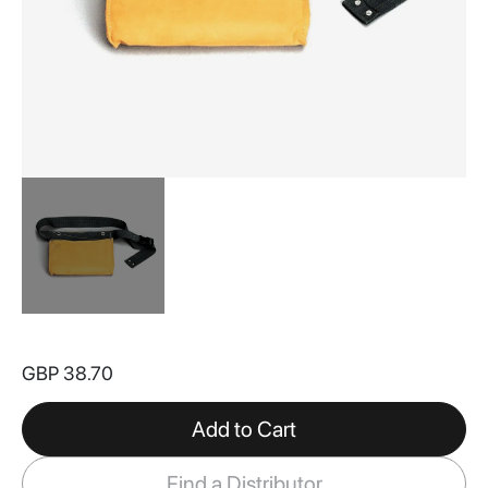
Skip
to
GBP 38.70
the
beginning
of
Add to Cart
the
images
Find a Distributor