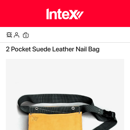
items
0
Cart
Skip
2 Pocket Suede Leather Nail Bag
to
the
end
of
the
images
gallery