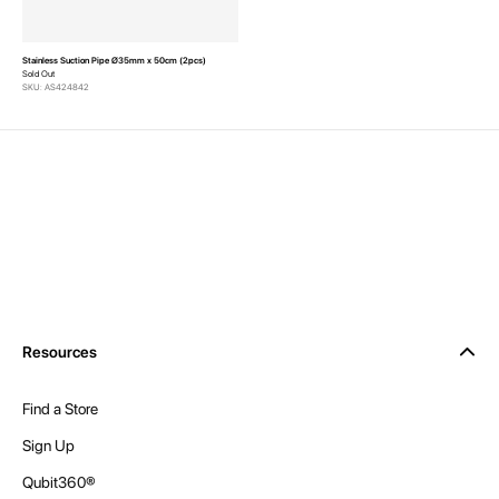
Stainless Suction Pipe Ø35mm x 50cm (2pcs)
Sold Out
SKU: AS424842
Resources
Find a Store
Sign Up
Qubit360®