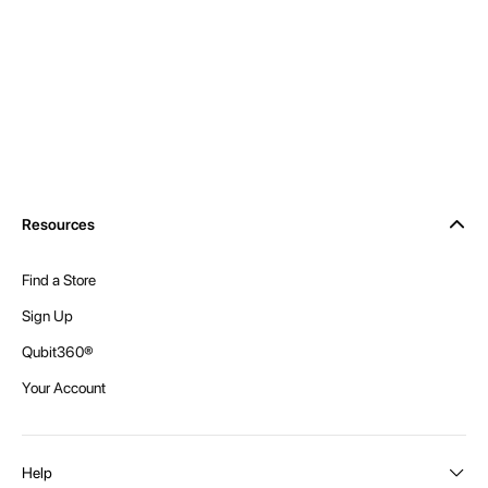
Resources
Find a Store
Sign Up
Qubit360®
Your Account
Help