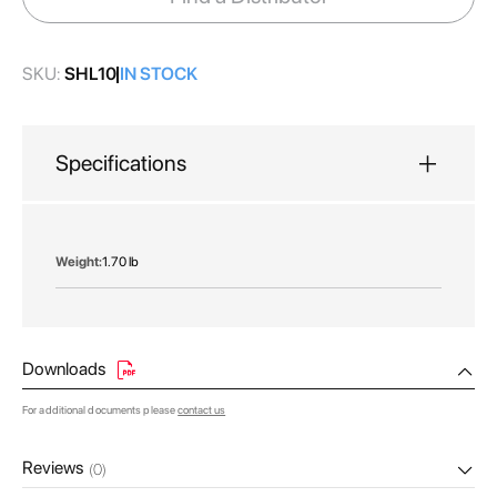
gallery
SKU:
SHL10
IN STOCK
Specifications
More
1.70 lb
Information
Downloads
For additional documents please
contact us
Reviews
(0)