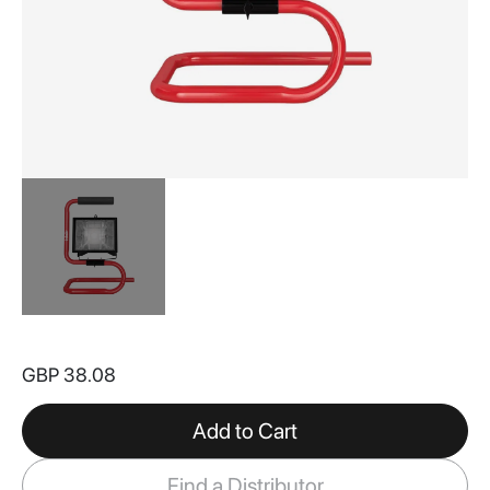
Skip
to
GBP 38.08
the
beginning
of
Add to Cart
the
images
Find a Distributor