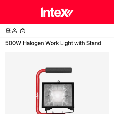
items
0
Cart
Skip
500W Halogen Work Light with Stand
to
the
end
of
the
images
gallery