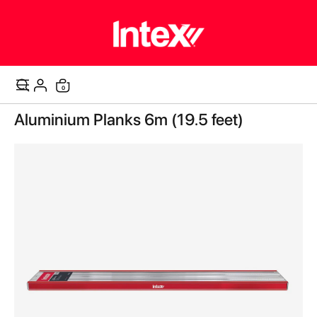
items
0
Cart
Skip
Aluminium Planks 6m (19.5 feet)
to
the
end
of
the
images
gallery