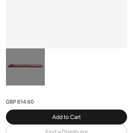
Skip
to
GBP 614.60
the
beginning
of
Add to Cart
the
images
Find a Distributor