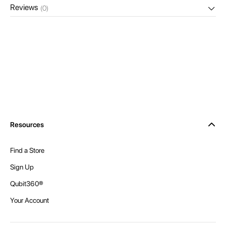
Reviews
(0)
Resources
Find a Store
Sign Up
Qubit360®
Your Account