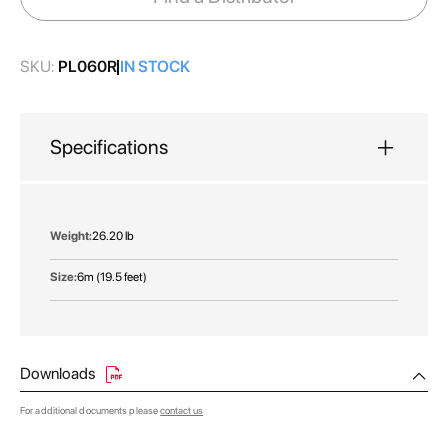
gallery
SKU:
PL060R
IN STOCK
Specifications
More
26.20 lb
Information
6m (19.5 feet)
Downloads
For additional documents please
contact us