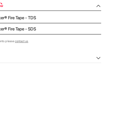
ker® Fire Tape - TDS
ker® Fire Tape - SDS
ents please
contact us