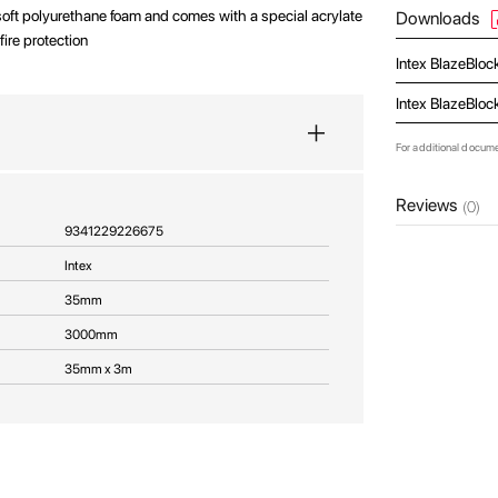
 soft polyurethane foam and comes with a special acrylate
Downloads
fire protection
Intex BlazeBloc
Intex BlazeBloc
For additional docum
Reviews
(0)
9341229226675
Intex
35mm
3000mm
35mm x 3m