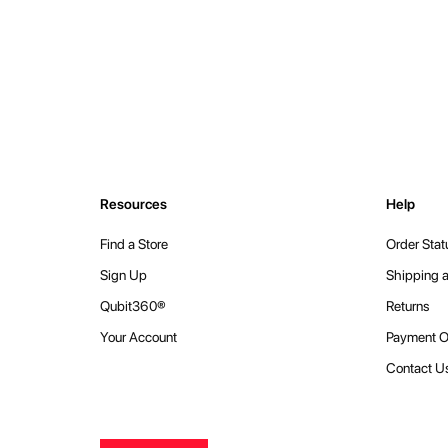
Resources
Help
Find a Store
Order Stat
Sign Up
Shipping a
Qubit360®
Returns
Your Account
Payment O
Contact U