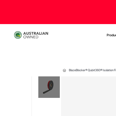
Produ
BlazeBlocker® Qubit360® Isolation 
Skip
to
the
end
of
the
images