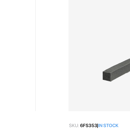
gallery
Skip
to
SKU:
6FS353
IN STOCK
the