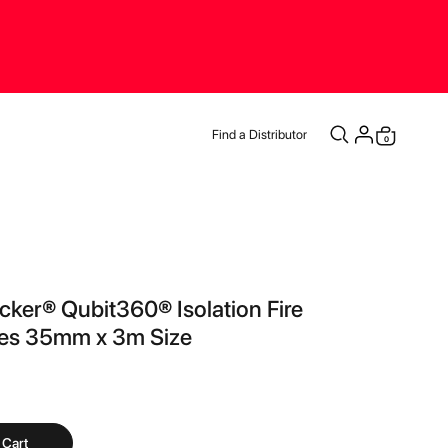
Find a Distributor
items
0
Cart
cker® Qubit360® Isolation Fire
pes 35mm x 3m Size
 Cart