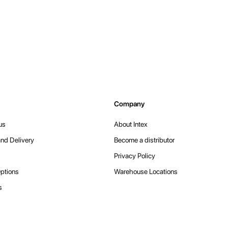
Company
us
About Intex
nd Delivery
Become a distributor
Privacy Policy
ptions
Warehouse Locations
s