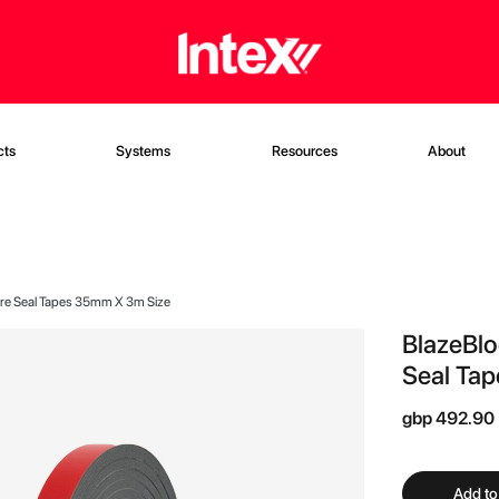
cts
Systems
Resources
About
Fire Seal Tapes 35mm X 3m Size
BlazeBlo
Seal Ta
gbp 492.90
Add to