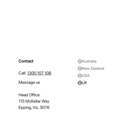
Contact
Australia
New Zealand
Call:
1300 107 108
USA
Message us
UK
Head Office:
115 McKellar Way
Epping, Vic, 3076