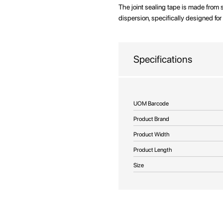
beginning
The joint sealing tape is made from
of
dispersion, specifically designed for 
the
images
gallery
Specifications
More
UOM Barcode
Information
Product Brand
Product Width
Product Length
Size