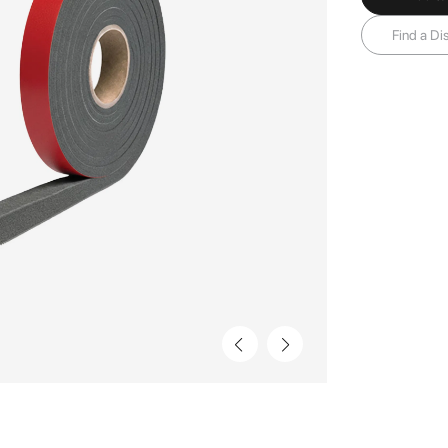
Find a Dis