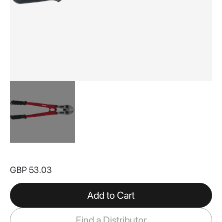
Skip
to
GBP 53.03
the
beginning
of
Add to Cart
the
images
Find a Distributor