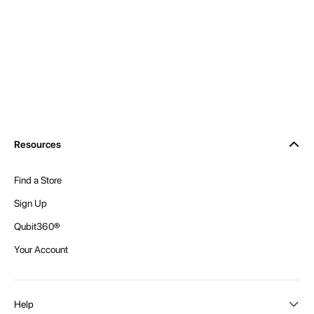
Resources
Find a Store
Sign Up
Qubit360®
Your Account
Help