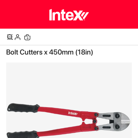
items
0
Cart
Skip
Bolt Cutters x 450mm (18in)
to
the
end
of
the
images
gallery