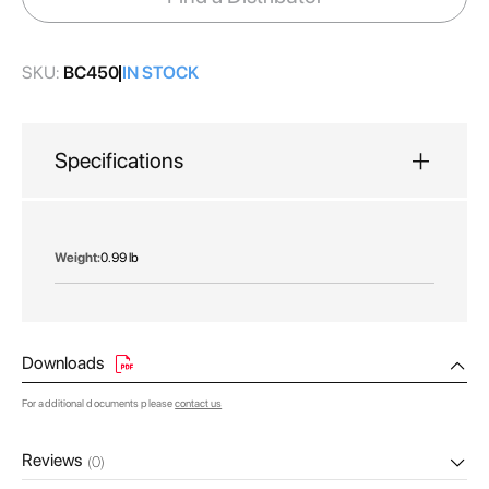
gallery
SKU:
BC450
IN STOCK
Specifications
More
0.99 lb
Information
Downloads
For additional documents please
contact us
Reviews
(0)