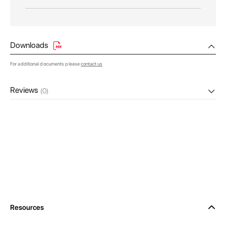
Downloads
For additional documents please
contact us
Reviews
(0)
Resources