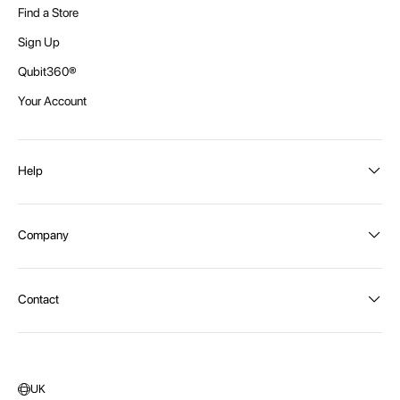
Find a Store
Sign Up
Qubit360®
Your Account
Help
Order Status
Company
Shipping and Delivery
Returns
About Intex
Contact
Payment Options
Become a distributor
Contact Us
Privacy Policy
Call:
1300 107 108
Warehouse Locations
Message us
UK