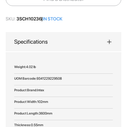
gallery
SKU:
3SCH10236
IN STOCK
Specifications
More
4.02 lb
Information
9341229229508
Intex
102mm
3600mm
0.55mm