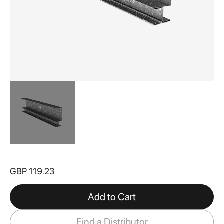
Skip
to
GBP 119.23
the
beginning
of
Add to Cart
the
images
Find a Distributor