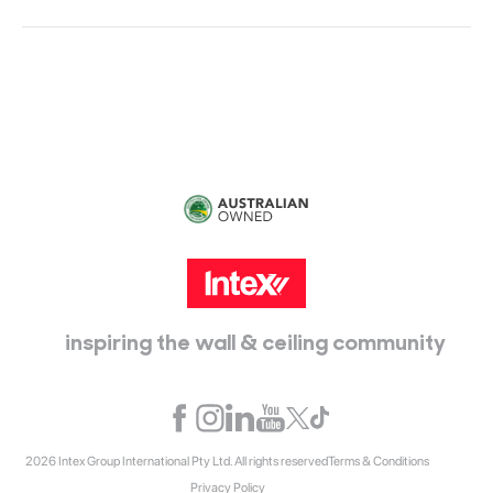
Head Office:
115 McKellar Way
Epping, Vic, 3076
inspiring the wall & ceiling community
2026 Intex Group International Pty Ltd. All rights reserved
Terms & Conditions
Privacy Policy