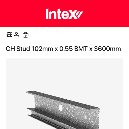
items
0
Cart
Skip
CH Stud 102mm x 0.55 BMT x 3600mm
to
the
end
of
the
images
gallery