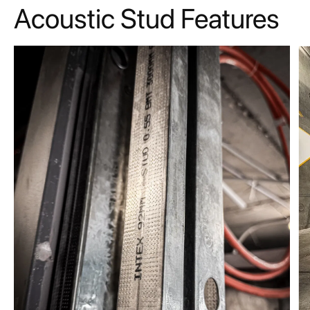
Acoustic Stud Features