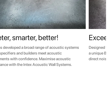
ter, smarter, better!
Exceed
as developed a broad range of acoustic systems
Designed for
 specifiers and builders meet acoustic
a unique BMT 
ments with confidence. Maximise acoustic
direct noise 
ance with the Intex Acoustic Wall Systems.