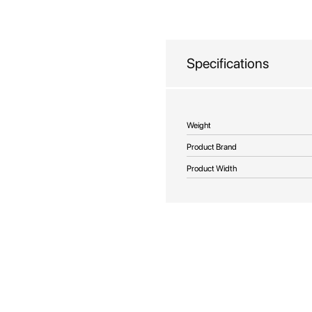
beginning
of
the
images
Specifications
gallery
More
Weight
Information
Product Brand
Product Width