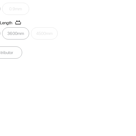
0.9mm
 Length
3600mm
4500mm
tributor