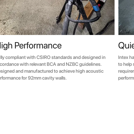
igh Performance
Quie
lly compliant with CSIRO standards and designed in
Intex h
cordance with relevant BCA and NZBC guidelines.
to help
signed and manufactured to achieve high acoustic
require
rformance for 92mm cavity walls.
perform