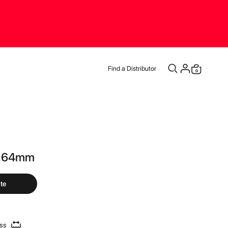
Find a Distributor
items
0
Cart
d 64mm
te
ess