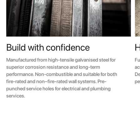
H
Build with confidence
Fu
Manufactured from high-tensile galvanised steel for
ac
superior corrosion resistance and long-term
De
performance. Non-combustible and suitable for both
pe
fire-rated and non–fire-rated wall systems. Pre-
punched service holes for electrical and plumbing
services.