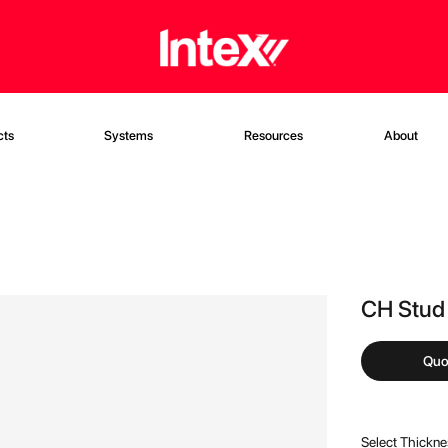
cts
Systems
Resources
About
CH Stu
Quo
Select Thickn