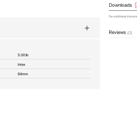
Downloads
For additional docum
Reviews
(0)
5.00 lb
Intex
64mm