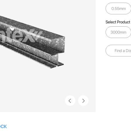
0.55mm
Select Product
3000mm
Find a Dis
OCK