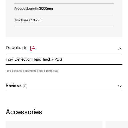
3000mm
1.15mm
Downloads
Intex Deflection Head Track - PDS
For additional documents please
contact us
Reviews
(0)
Accessories