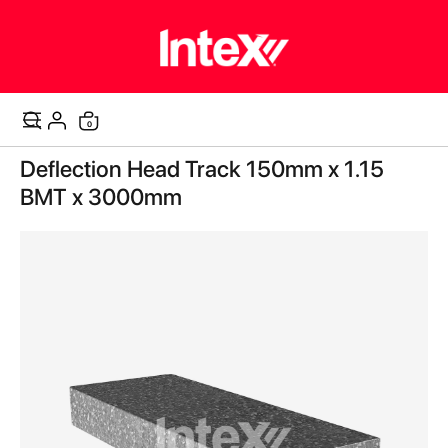
items
0
Cart
Skip
Deflection Head Track 150mm x 1.15
to
the
BMT x 3000mm
end
of
the
images
gallery