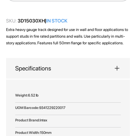
images
gallery
SKU:
3D15030XH
IN STOCK
Extra heavy gauge track designed for use in wall and floor applications to
support studs in fire rated partitions and walls. Use particularly in multi-
story applications. Features full 50mm flange for specific applications.
Specifications
More
6.52 lb
Information
9341229220017
Intex
150mm