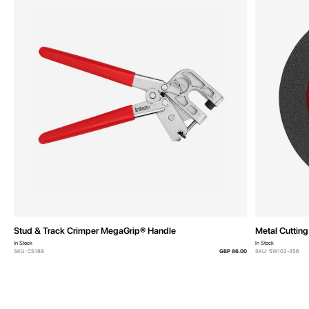
Stud & Track Crimper MegaGrip® Handle
Metal Cuttin
In Stock
In Stock
SKU: CS188
GBP 86.00
SKU: 5W102-356