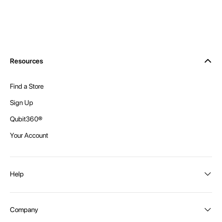
Resources
Find a Store
Sign Up
Qubit360®
Your Account
Help
Order Status
Company
Shipping and Delivery