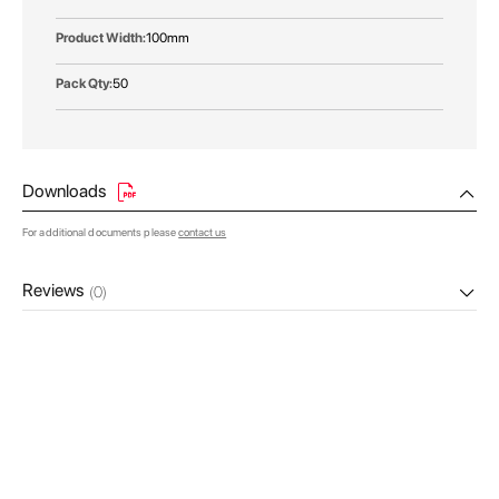
100mm
50
Downloads
For additional documents please
contact us
Reviews
(0)