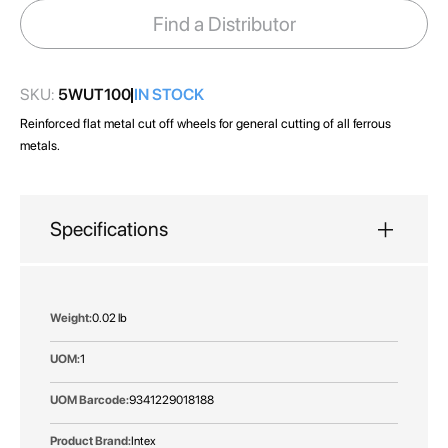
images
Find a Distributor
gallery
SKU:
5WUT100
IN STOCK
Reinforced flat metal cut off wheels for general cutting of all ferrous
metals.
Specifications
More
0.02 lb
Information
1
9341229018188
Intex