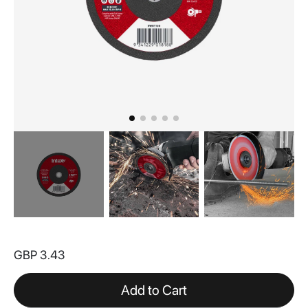
Skip
to
GBP 3.43
the
beginning
of
Add to Cart
the