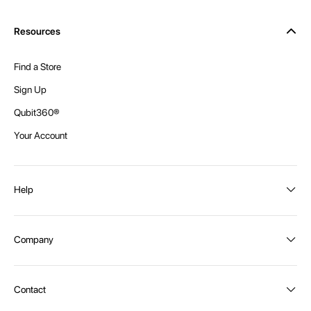
Resources
Find a Store
Sign Up
Qubit360®
Your Account
Help
Order Status
Company
Shipping and Delivery
Returns
About Intex
Contact
Payment Options
Become a distributor