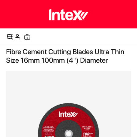
0
Cart
Skip
Fibre Cement Cutting Blades Ultra Thin
to
the
Size 16mm 100mm (4") Diameter
end
of
the
images
gallery