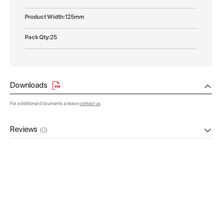
125mm
25
Downloads
For additional documents please
contact us
Reviews
(0)