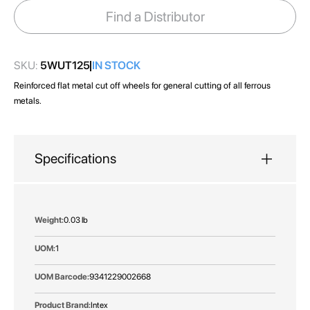
images
Find a Distributor
gallery
SKU:
5WUT125
IN STOCK
Reinforced flat metal cut off wheels for general cutting of all ferrous
metals.
Specifications
More
0.03 lb
Information
1
9341229002668
Intex