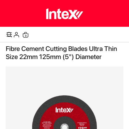
0
Cart
Skip
Fibre Cement Cutting Blades Ultra Thin
to
the
Size 22mm 125mm (5") Diameter
end
of
the
images
gallery