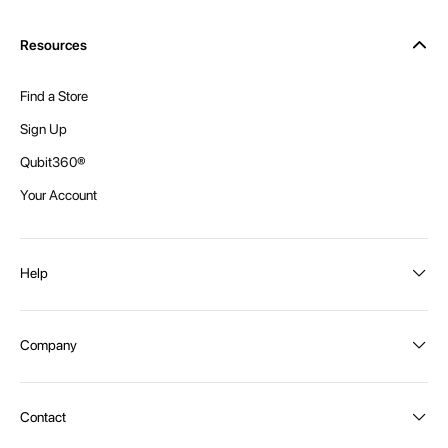
Resources
Find a Store
Sign Up
Qubit360®
Your Account
Help
Order Status
Company
Shipping and Delivery
Returns
About Intex
Contact
Payment Options
Become a distributor