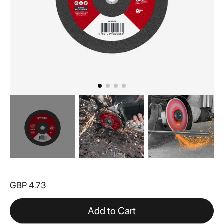
Skip
to
GBP 4.73
the
beginning
of
Add to Cart
the