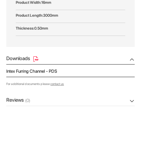
16mm
3000mm
0.50mm
Downloads
Intex Furring Channel - PDS
For additional documents please
contact us
Reviews
(0)