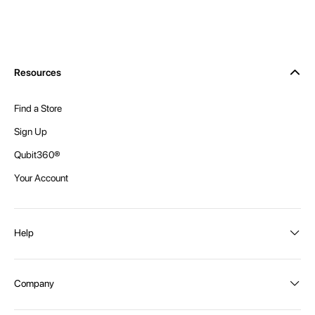
Resources
Find a Store
Sign Up
Qubit360®
Your Account
Help
Order Status
Company
Shipping and Delivery
Returns