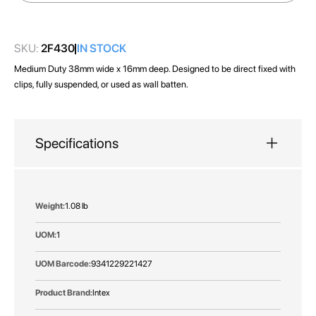
images
gallery
SKU:
2F430
IN STOCK
Medium Duty 38mm wide x 16mm deep. Designed to be direct fixed with
clips, fully suspended, or used as wall batten.
Specifications
More
1.08 lb
Information
1
9341229221427
Intex