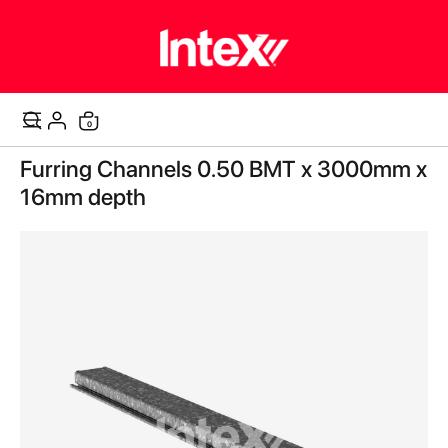
items
0
Cart
Skip
Furring Channels 0.50 BMT x 3000mm x
to
the
16mm depth
end
of
the
images
gallery