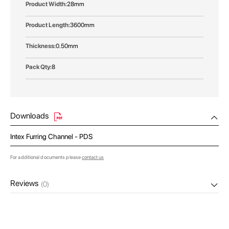
28mm
3600mm
0.50mm
8
Downloads
Intex Furring Channel - PDS
For additional documents please
contact us
Reviews
(0)