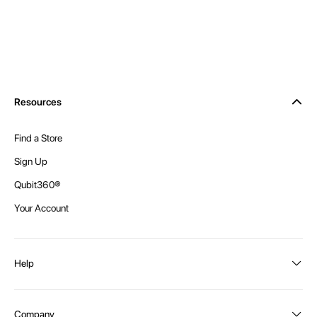
Resources
Find a Store
Sign Up
Qubit360®
Your Account
Help
Order Status
Company