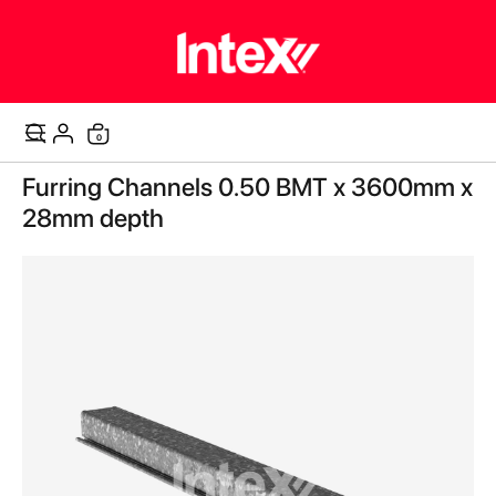
items
0
Cart
Skip
Furring Channels 0.50 BMT x 3600mm x
to
the
28mm depth
end
of
the
images
gallery