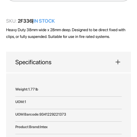
images
gallery
SKU:
2F336
IN STOCK
Heavy Duty 38mm wide x 28mm deep. Designed to be direct fixed with
clips, or fully suspended. Suitable for use in fire rated systems.
Specifications
More
1.77 lb
Information
1
9341229221373
Intex