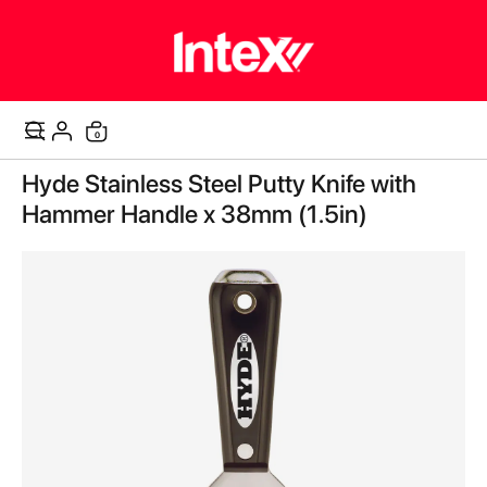
items
0
Cart
Skip
Hyde Stainless Steel Putty Knife with
to
the
Hammer Handle x 38mm (1.5in)
end
of
the
images
gallery