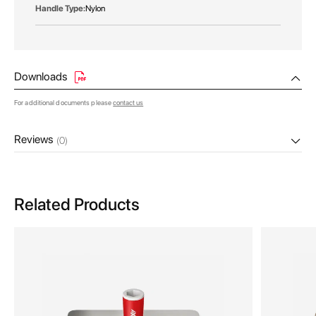
Nylon
Downloads
For additional documents please
contact us
Reviews
(0)
Related Products