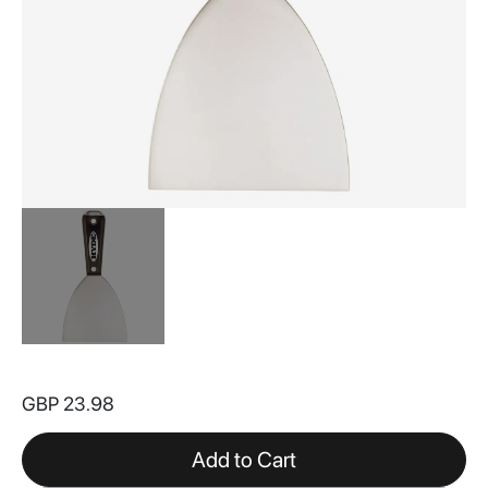
Skip
to
GBP 23.98
the
beginning
of
Add to Cart
the