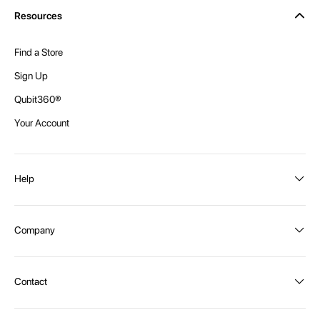
Resources
Find a Store
Sign Up
Qubit360®
Your Account
Help
Order Status
Company
Shipping and Delivery
Returns
About Intex
Contact
Payment Options
Become a distributor
Contact Us
Privacy Policy
Call:
1300 107 108