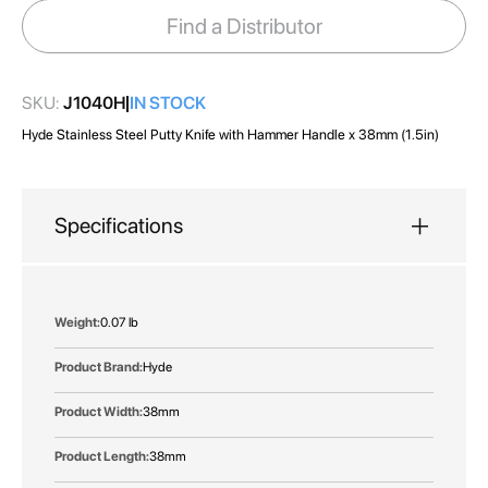
images
Find a Distributor
gallery
SKU:
J1040H
IN STOCK
Hyde Stainless Steel Putty Knife with Hammer Handle x 38mm (1.5in)
Specifications
More
0.07 lb
Information
Hyde
38mm
38mm