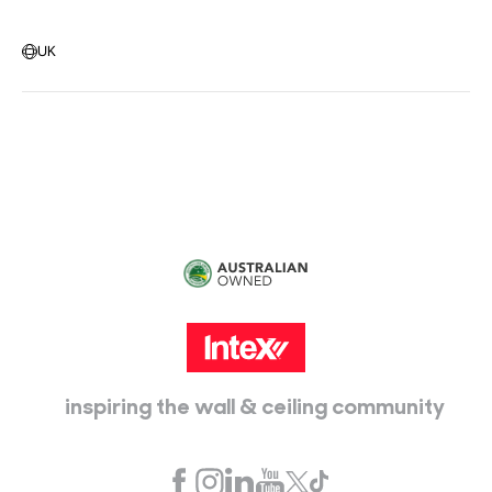
Warehouse Locations
Message us
UK
Head Office:
115 McKellar Way
Epping, Vic, 3076
inspiring the wall & ceiling community