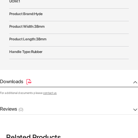
1
Hyde
38mm
38mm
Rubber
Downloads
For additional documents please
contact us
Reviews
(0)
Related Products