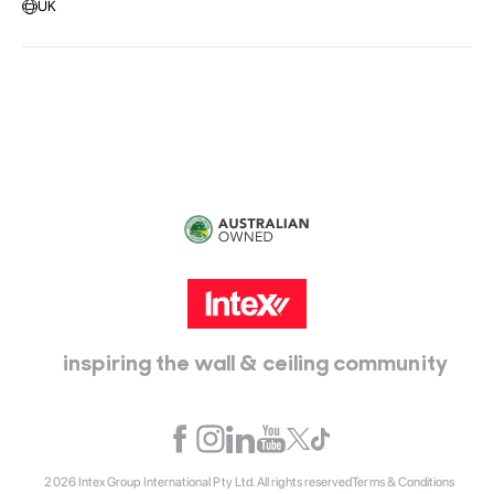
UK
Head Office:
115 McKellar Way
Epping, Vic, 3076
inspiring the wall & ceiling community
2026 Intex Group International Pty Ltd. All rights reserved
Terms & Conditions