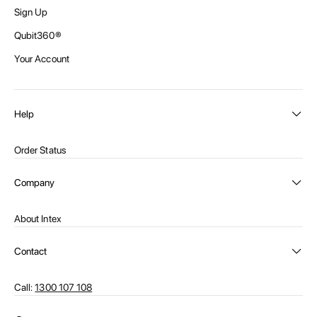
Sign Up
Qubit360®
Your Account
Help
Order Status
Shipping and Delivery
Company
Returns
About Intex
Payment Options
Become a distributor
Contact Us
Contact
Privacy Policy
Call:
1300 107 108
Warehouse Locations
Message us