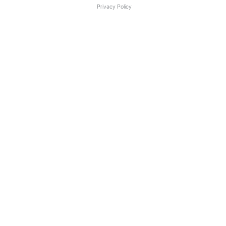
Privacy Policy