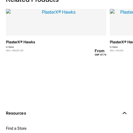
PlasterX® Hawks
PlasterX® H
In Stock
In Stock
From
SKU: H6425-85
SKU: HK263
GBP 47.74
Resources
Find a Store