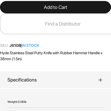
the
Add to Cart
beginning
of
the
Find a Distributor
images
gallery
SKU:
J6108
IN STOCK
Hyde Stainless Steel Putty Knife with Rubber Hammer Handle x
38mm (1.5in)
Specifications
More
0.08 lb
Information