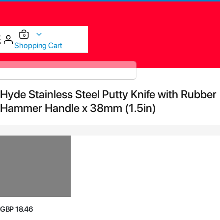
items
0
Cart
Shopping Cart
Skip
Hyde Stainless Steel Putty Knife with Rubber
to
the
Hammer Handle x 38mm (1.5in)
end
of
the
images
gallery
Skip
GBP 18.46
to