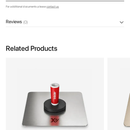
For additional documents please
contact us
Reviews
(0)
Related Products