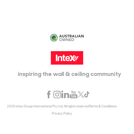
inspiring the wall & ceiling community
2026 Intex Group International Pty Ltd. All rights reserved
Terms & Conditions
Privacy Policy