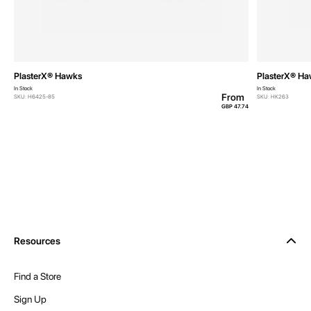
PlasterX® Hawks
PlasterX® H
In Stock
In Stock
From
SKU: H6425-85
SKU: HK263
GBP 47.74
Resources
Find a Store
Sign Up