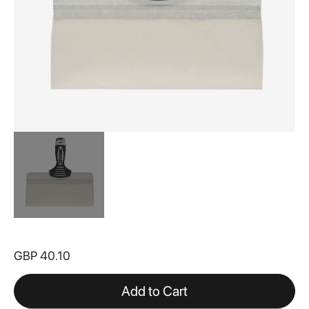
Skip
to
GBP 40.10
the
beginning
of
Add to Cart
the