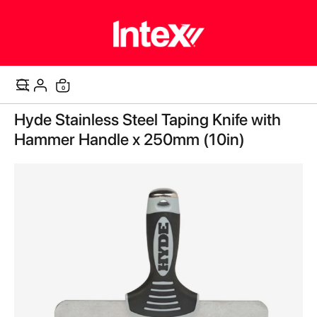
items
0
Cart
Skip
Hyde Stainless Steel Taping Knife with
to
the
Hammer Handle x 250mm (10in)
end
of
the
images
gallery