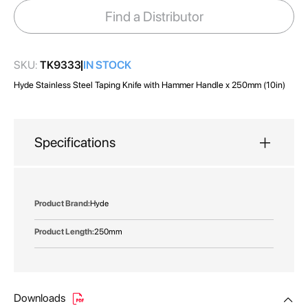
images
Find a Distributor
gallery
SKU:
TK9333
IN STOCK
Hyde Stainless Steel Taping Knife with Hammer Handle x 250mm (10in)
Specifications
More
Hyde
Information
250mm
Downloads