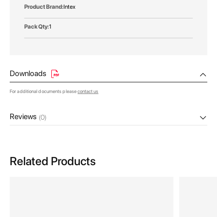
Intex
1
Downloads
For additional documents please
contact us
Reviews
(0)
Related Products