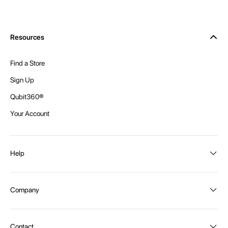
Resources
Find a Store
Sign Up
Qubit360®
Your Account
Help
Order Status
Company
Shipping and Delivery
Returns
About Intex
Contact