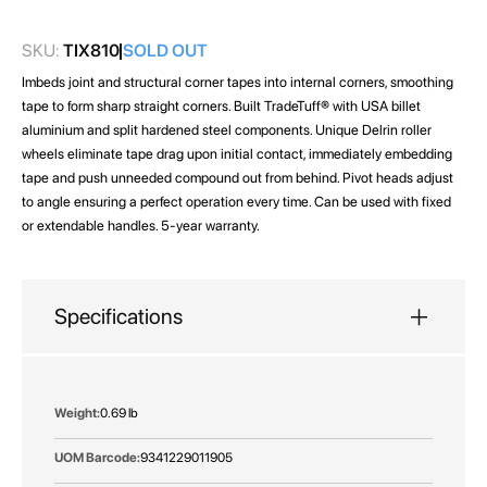
gallery
SKU:
TIX810
SOLD OUT
Imbeds joint and structural corner tapes into internal corners, smoothing
tape to form sharp straight corners. Built TradeTuff® with USA billet
aluminium and split hardened steel components. Unique Delrin roller
wheels eliminate tape drag upon initial contact, immediately embedding
tape and push unneeded compound out from behind. Pivot heads adjust
to angle ensuring a perfect operation every time. Can be used with fixed
or extendable handles. 5-year warranty.
Specifications
More
0.69 lb
Information
9341229011905