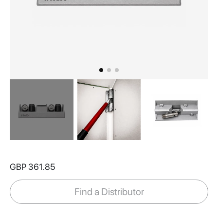
Skip
to
GBP 361.85
the
beginning
of
Find a Distributor
the
images