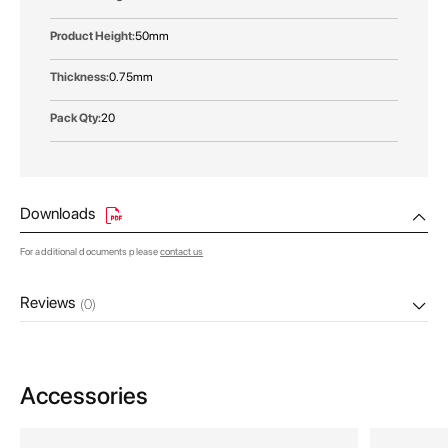
50mm
0.75mm
20
Downloads
For additional documents please
contact us
Reviews
(0)
Accessories