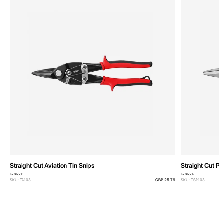
Straight Cut Aviation Tin Snips
Straight Cut 
In Stock
In Stock
SKU: TA103
GBP 25.79
SKU: TSP103