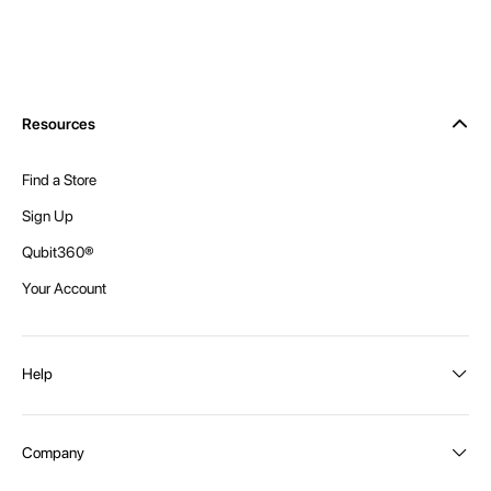
Resources
Find a Store
Sign Up
Qubit360®
Your Account
Help
Order Status
Company
Shipping and Delivery