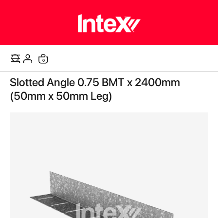
items
0
Cart
Skip
Slotted Angle 0.75 BMT x 2400mm
to
the
(50mm x 50mm Leg)
end
of
the
images
gallery