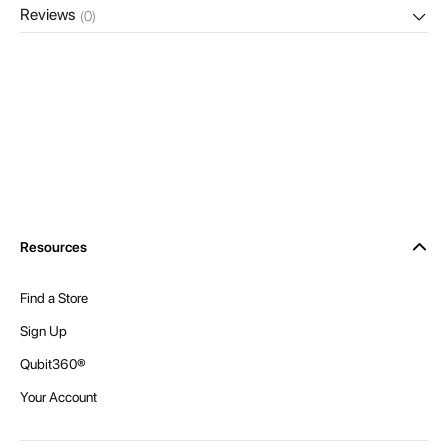
Reviews
(0)
Resources
Find a Store
Sign Up
Qubit360®
Your Account