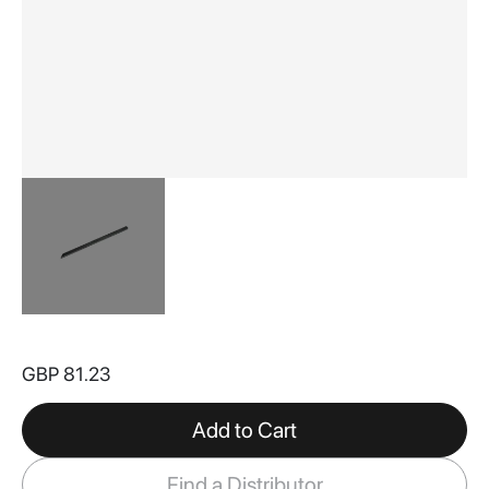
Skip
to
GBP 81.23
the
beginning
of
Add to Cart
the
images
Find a Distributor