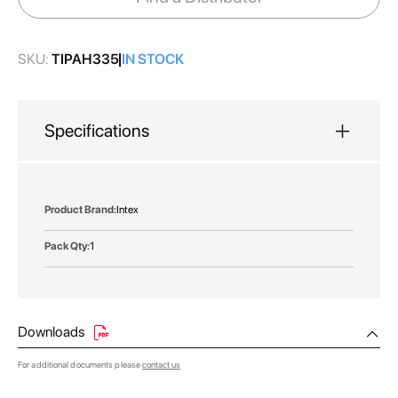
gallery
SKU:
TIPAH335
IN STOCK
Specifications
More
Intex
Information
1
Downloads
For additional documents please
contact us