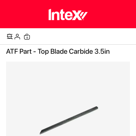
items
0
Cart
Skip
ATF Part - Top Blade Carbide 3.5in
to
the
end
of
the
images
gallery