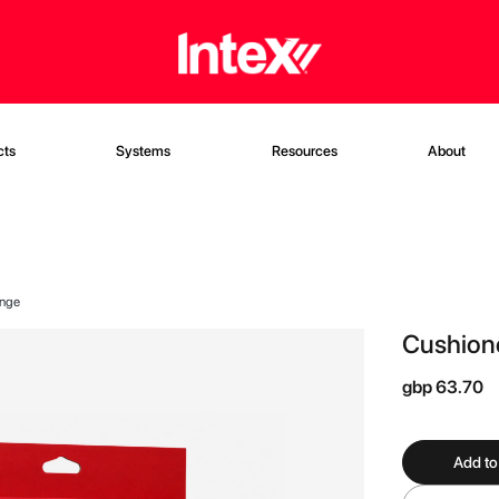
cts
Systems
Resources
About
onge
Cushione
gbp 63.70
Add to