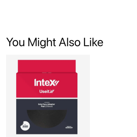
You Might Also Like