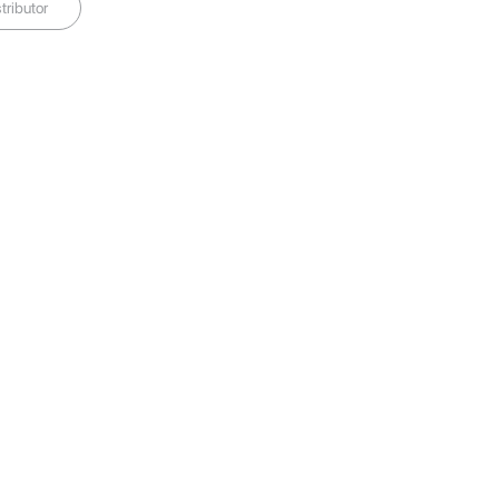
tributor