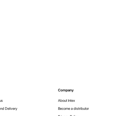
Company
us
About Intex
nd Delivery
Become a distributor