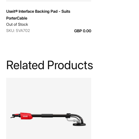
Useit® Interface Backing Pad - Suits
PorterCable
Out of Stock
SKU: 5VA702
GBP 0.00
Related Products