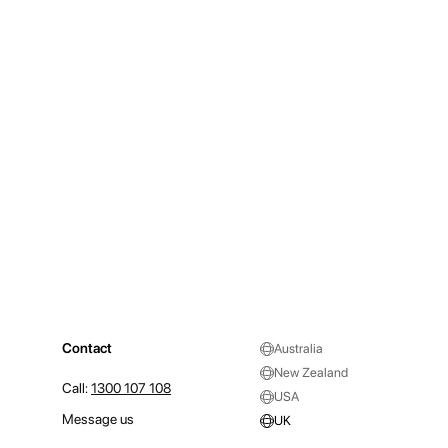
Contact
Australia
New Zealand
Call:
1300 107 108
USA
Message us
UK