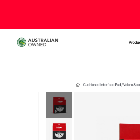
Produ
Cushioned Interface Pad / Velcro Sp
Skip
to
the
end
of
the
images