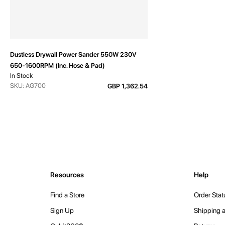
Dustless Drywall Power Sander 550W 230V
650-1600RPM (Inc. Hose & Pad)
In Stock
SKU: AG700
GBP 1,362.54
Resources
Help
Find a Store
Order Stat
Sign Up
Shipping a