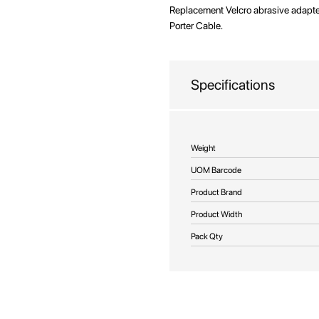
beginning
Replacement Velcro abrasive adapter
of
Porter Cable.
the
images
gallery
Specifications
More
Weight
Information
UOM Barcode
Product Brand
Product Width
Pack Qty