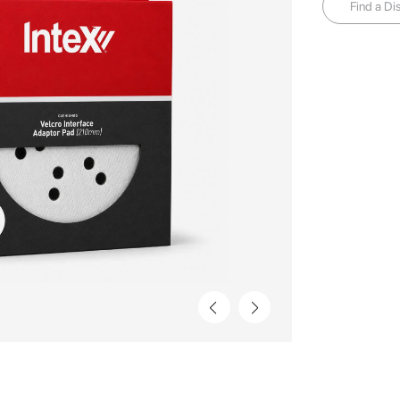
Find a Dis