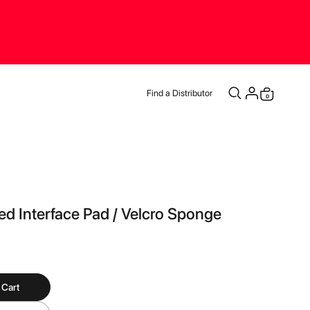
Find a Distributor
items
0
Cart
d Interface Pad / Velcro Sponge
 Cart