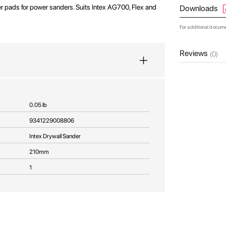
 pads for power sanders. Suits Intex AG700, Flex and
Downloads
For additional docum
Reviews
(0)
0.05 lb
9341229008806
Intex Drywall Sander
210mm
1