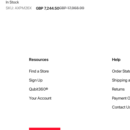
In Stock
From
SKU: AXPM26X
GBP 17,968.99
GBP 7,244.50
Resources
Help
Find a Store
Order Stat
Sign Up
Shipping a
Qubit360®
Returns
Your Account
Payment O
Contact U