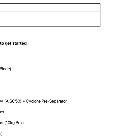
to get started:
Blade)
V (AISC50) + Cyclone Pre-Separator
les
ks (10kg Box)
e)