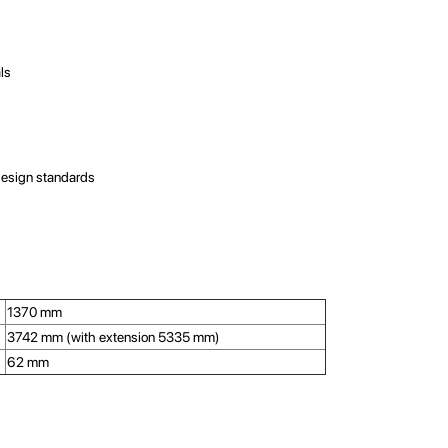
als
design standards
1370 mm
3742 mm (with extension 5335 mm)
62 mm