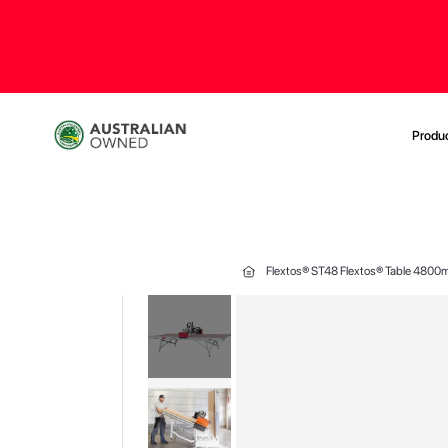
Produ
Flextos® ST48 Flextos® Table 4800
Skip
to
the
end
of
the
images