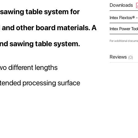
Downloads
 sawing table system for
Intex Flextos® 
 and other board materials. A
Intex Power Too
For additional docum
and sawing table system.
Reviews
(0)
o different lengths
extended processing surface