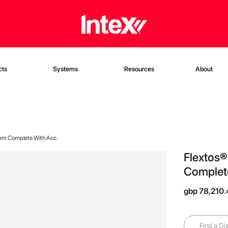
cts
Systems
Resources
About
mm Complete With Acc.
Flextos
Complete
gbp 78,210
Find a Dis