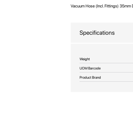
Vacuum Hose (Incl. Fittings) 35mm 
Specifications
More
Weight
Information
UOM Barcode
Product Brand