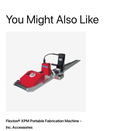
You Might Also Like
Flextos® XPM Portable Fabrication Machine -
Inc. Accessories