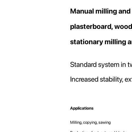
beginning
Manual milling and
of
the
images
plasterboard, wood
gallery
stationary milling 
Standard system in tw
Increased stability, 
Applications
Milling, copying, sawing