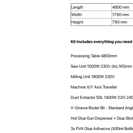
Length
4800 mm
Width
1790 mm
Height
790 mm
Kit Includes everything you need 
Processing Table 4800mm
Saw Unit 1500W 230V (Inc.165mm 
Milling Unit 1800W 230V
Machine X/Y Axis Traveller
Dust Extractor 50L 1400W 220-240
V-Groove Router Bit - Standard Ang
Hot Glue Gun Dispenser + Glue Stic
3x PVA Glue Adhesive (500ml Bottl