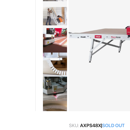
gallery
Skip
to
SKU:
AXPS48X
SOLD OUT
the