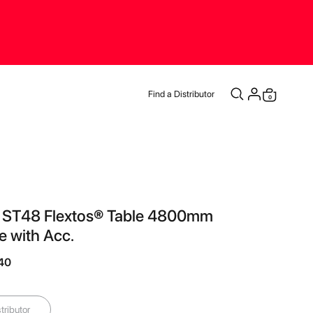
Find a Distributor
items
0
Cart
® ST48 Flextos® Table 4800mm
 with Acc.
.40
tributor