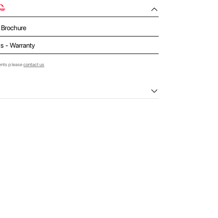
- Brochure
ls - Warranty
ents please
contact us