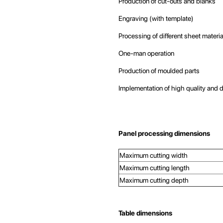
Production of cut-outs and blanks
Engraving (with template)
Processing of different sheet materi
One-man operation
Production of moulded parts
Implementation of high quality and 
Panel processing dimensions
Maximum cutting width
Maximum cutting length
Maximum cutting depth
Table dimensions