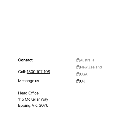
Contact
Australia
New Zealand
Call:
1300 107 108
USA
Message us
UK
Head Office:
115 McKellar Way
Epping, Vic, 3076