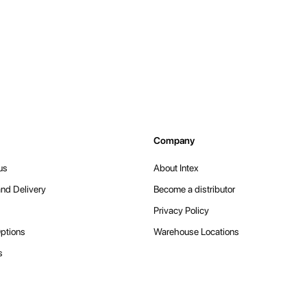
Company
us
About Intex
nd Delivery
Become a distributor
Privacy Policy
ptions
Warehouse Locations
s