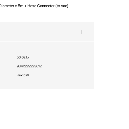
Diameter x 5m + Hose Connector (to Vac)
50.62 lb
9341229223612
Flextos®