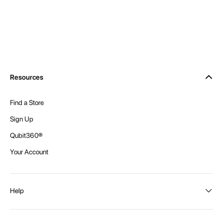
Resources
Find a Store
Sign Up
Qubit360®
Your Account
Help
Order Status