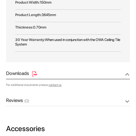
150mm
3645mm
0.70mm
When used in conjunction with the OWA Ceiling Tile
System
Downloads
For additional documents please
contact us
Reviews
(0)
Accessories