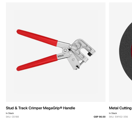
Stud & Track Crimper MegaGrip® Handle
Metal Cuttin
In Stock
In Stock
SKU: CS188
GBP 86.00
SKU: 5W102-356