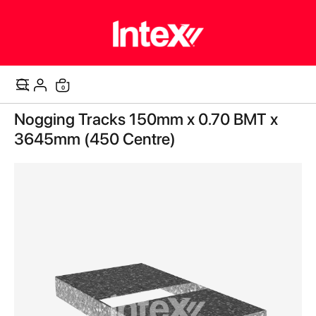
items
0
Cart
Skip
Nogging Tracks 150mm x 0.70 BMT x
to
the
3645mm (450 Centre)
end
of
the
images
gallery