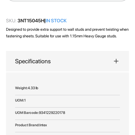
images
gallery
SKU:
3NT15045H
IN STOCK
Designed to provide extra support to wall studs and prevent twisting when
fastening sheets. Suitable for use with 1.15mm Heavy Gauge studs.
Specifications
More
4.33 lb
Information
1
9341229220178
Intex