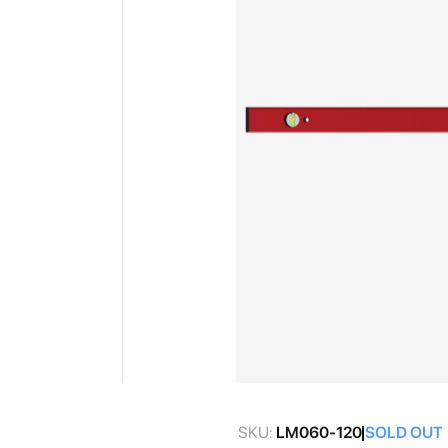
gallery
Skip
to
SKU:
LM060-120
SOLD OUT
the