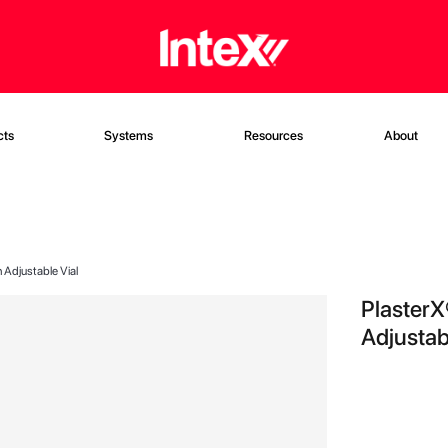
cts
Systems
Resources
About
 Adjustable Vial
PlasterX
Adjustab