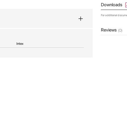
Downloads
For additional docum
Reviews
(0)
Intex