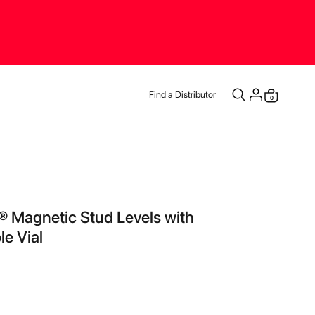
Find a Distributor
items
0
Cart
® Magnetic Stud Levels with
le Vial