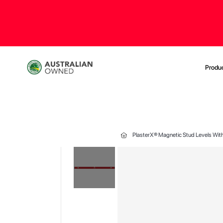
Produ
PlasterX® Magnetic Stud Levels With
Skip
to
the
end
of
the
images