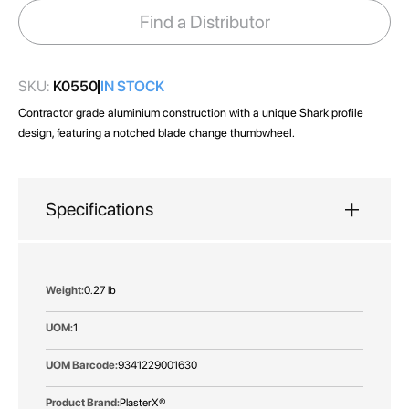
images
Find a Distributor
gallery
SKU:
K0550
IN STOCK
Contractor grade aluminium construction with a unique Shark profile
design, featuring a notched blade change thumbwheel.
Specifications
More
0.27 lb
Information
1
9341229001630
PlasterX®