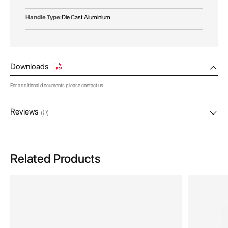
Die Cast Aluminium
Downloads
For additional documents please
contact us
Reviews
(0)
Related Products