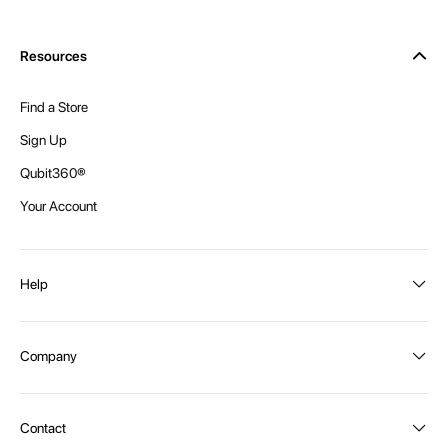
Resources
Find a Store
Sign Up
Qubit360®
Your Account
Help
Order Status
Company
Shipping and Delivery
Returns
About Intex
Contact
Payment Options
Become a distributor