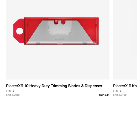
PlasterX® 10 Heavy Duty Trimming Blades & Dispenser
PlasterX ® Kn
In Stock
In Stock
SKU: KB010
GBP 8.14
SKU: KB100