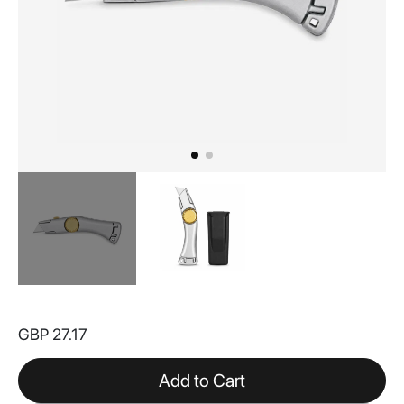
Skip
to
GBP 27.17
the
beginning
of
Add to Cart
the