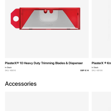
PlasterX® 10 Heavy Duty Trimming Blades & Dispenser
PlasterX ® Kn
In Stock
In Stock
SKU: KB010
GBP 8.14
SKU: KB100
Accessories