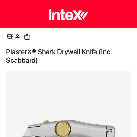
items
0
Cart
Skip
PlasterX® Shark Drywall Knife (Inc.
to
the
Scabbard)
end
of
the
images
gallery