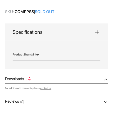
gallery
SKU:
COMPPSS
SOLD OUT
Specifications
More
Intex
Information
Downloads
For additional documents please
contact us
Reviews
(0)