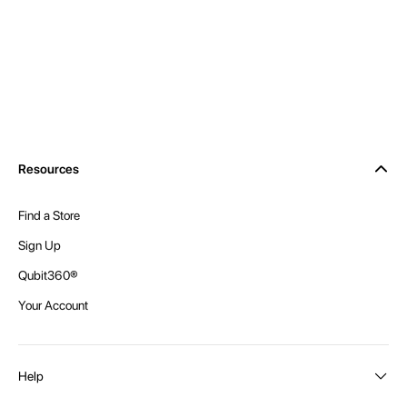
Resources
Find a Store
Sign Up
Qubit360®
Your Account
Help