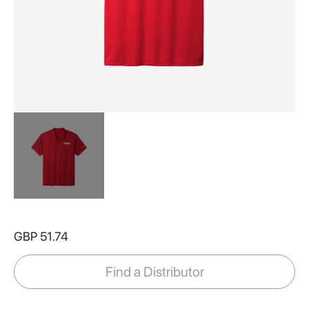
Skip
to
GBP 51.74
the
beginning
of
Find a Distributor
the
images