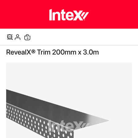
items
0
Cart
Skip
RevealX® Trim 200mm x 3.0m
to
the
end
of
the
images
gallery