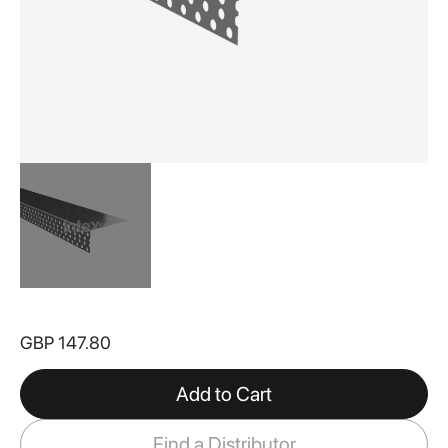
Skip
to
GBP 147.80
the
beginning
of
Add to Cart
the
images
Find a Distributor