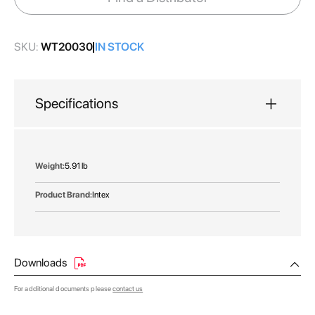
gallery
SKU:
WT20030
IN STOCK
Specifications
More
5.91 lb
Information
Intex
Downloads
For additional documents please
contact us