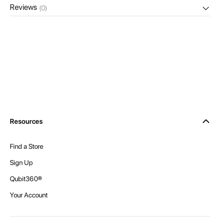
Reviews
(0)
Resources
Find a Store
Sign Up
Qubit360®
Your Account