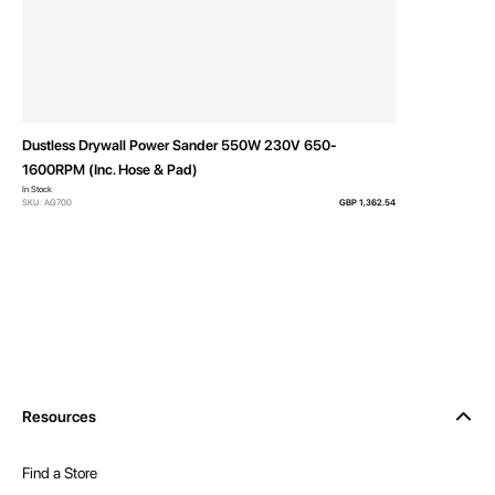
Dustless Drywall Power Sander 550W 230V 650-
1600RPM (Inc. Hose & Pad)
In Stock
SKU: AG700
GBP 1,362.54
Resources
Find a Store