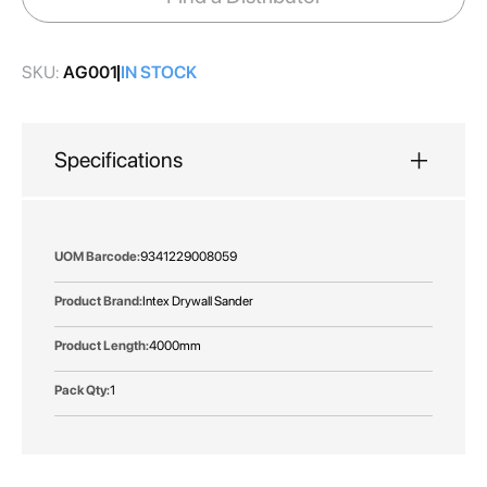
gallery
SKU:
AG001
IN STOCK
Specifications
More
9341229008059
Information
Intex Drywall Sander
4000mm
1