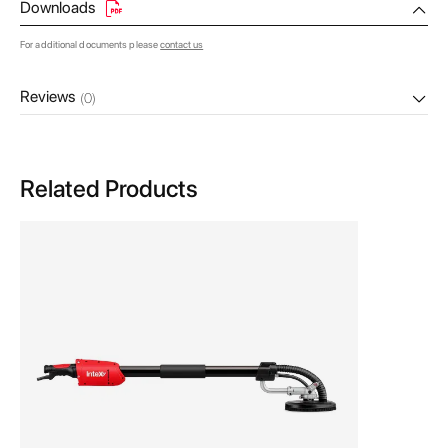
Downloads
For additional documents please
contact us
Reviews
(0)
Related Products