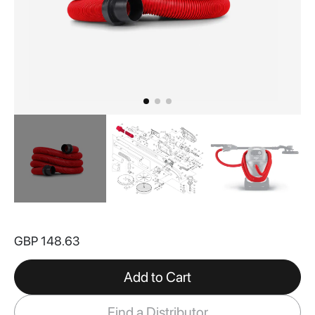
Skip
to
GBP 148.63
the
beginning
of
Add to Cart
the
images
Find a Distributor