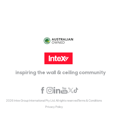
Epping, Vic, 3076
inspiring the wall & ceiling community
2026 Intex Group International Pty Ltd. All rights reserved
Terms & Conditions
Privacy Policy