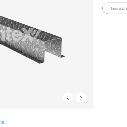
Find a Dis
CK