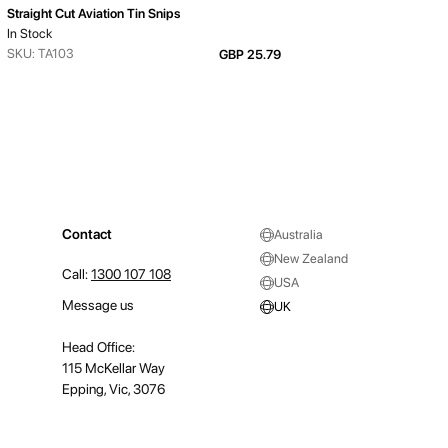
Straight Cut Aviation Tin Snips
In Stock
SKU: TA103
GBP 25.79
Contact
Australia
New Zealand
Call:
1300 107 108
USA
Message us
UK
Head Office:
115 McKellar Way
Epping, Vic, 3076