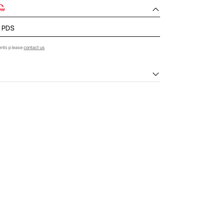
- PDS
ents please
contact us