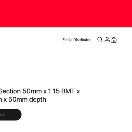
Find a Distributor
items
0
Cart
Section 50mm x 1.15 BMT x
 x 50mm depth
te