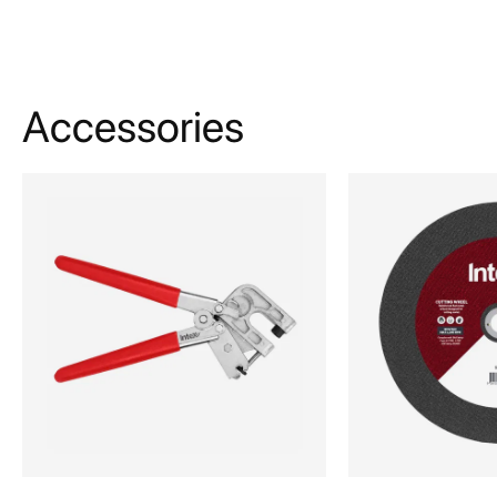
Accessories