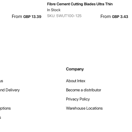
Fibre Cement Cutting Blades Ultra Thin
In Stock
From
SKU: 5WUT100-125
From
GBP 13.39
GBP 3.43
Company
us
About Intex
nd Delivery
Become a distributor
Privacy Policy
ptions
Warehouse Locations
s