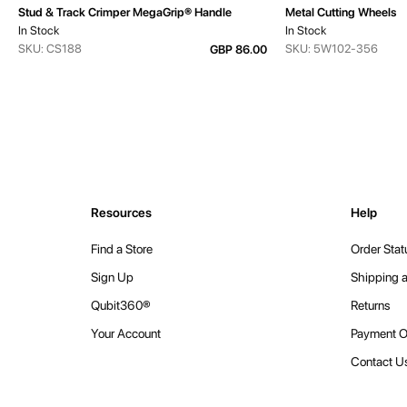
Stud & Track Crimper MegaGrip® Handle
Metal Cutting Wheels
In Stock
In Stock
SKU: CS188
SKU: 5W102-356
GBP 86.00
Resources
Help
Find a Store
Order Stat
Sign Up
Shipping a
Qubit360®
Returns
Your Account
Payment O
Contact U