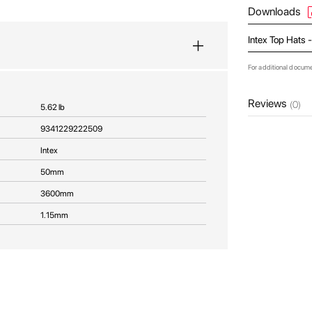
Downloads
Intex Top Hats 
For additional docum
Reviews
(0)
5.62 lb
9341229222509
Intex
50mm
3600mm
1.15mm