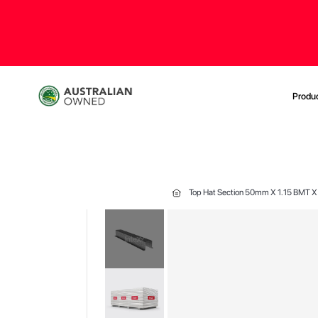
Produ
Top Hat Section 50mm X 1.15 BMT
Skip
to
the
end
of
the
images