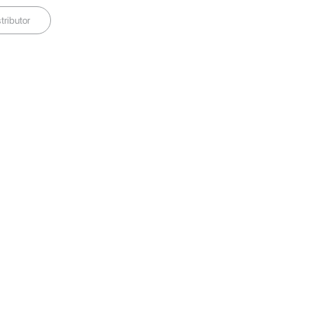
tributor