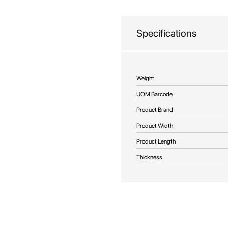
beginning
of
the
Specifications
images
gallery
More
Weight
Information
UOM Barcode
Product Brand
Product Width
Product Length
Thickness