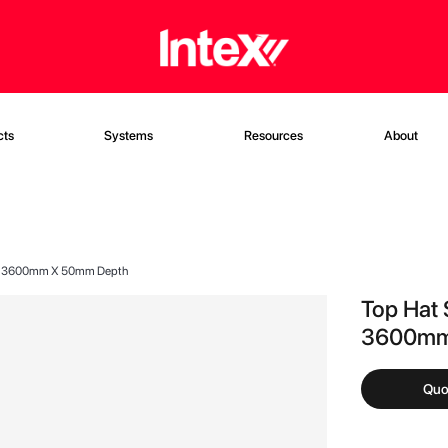
cts
Systems
Resources
About
 X 3600mm X 50mm Depth
Top Hat 
3600mm
Quo