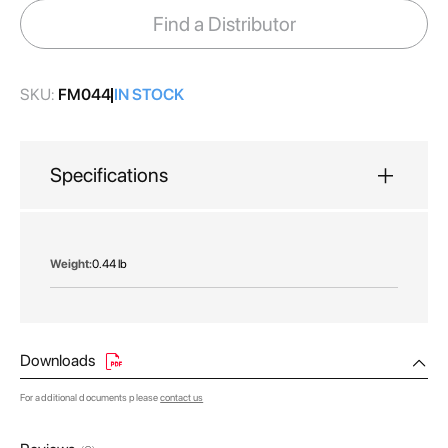
images
Find a Distributor
gallery
SKU:
FM044
IN STOCK
Specifications
More
0.44 lb
Information
Downloads
For additional documents please
contact us