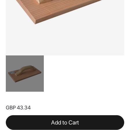
Skip
to
GBP 43.34
the
beginning
of
Add to Cart
the