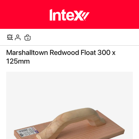
items
0
Cart
Skip
Marshalltown Redwood Float 300 x
to
the
125mm
end
of
the
images
gallery