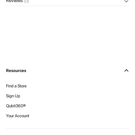
Reviews
(0)
Resources
Find a Store
Sign Up
Qubit360®
Your Account