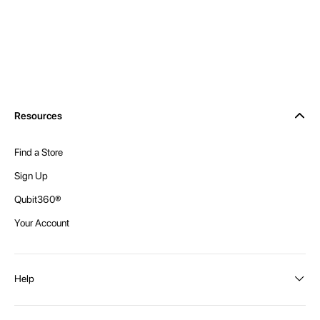
Resources
Find a Store
Sign Up
Qubit360®
Your Account
Help
Order Status