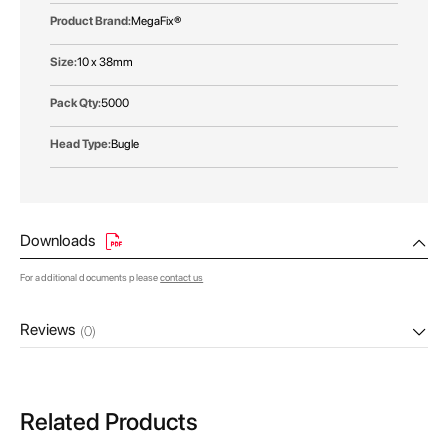
MegaFix®
10 x 38mm
5000
Bugle
Downloads
For additional documents please
contact us
Reviews
(0)
Related Products