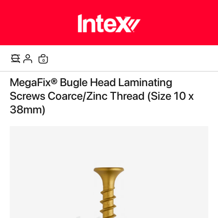
items
0
Cart
Skip
MegaFix® Bugle Head Laminating
to
the
Screws Coarce/Zinc Thread (Size 10 x
end
38mm)
of
the
images
gallery