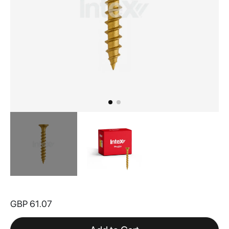
Skip
to
GBP 61.07
the
beginning
of