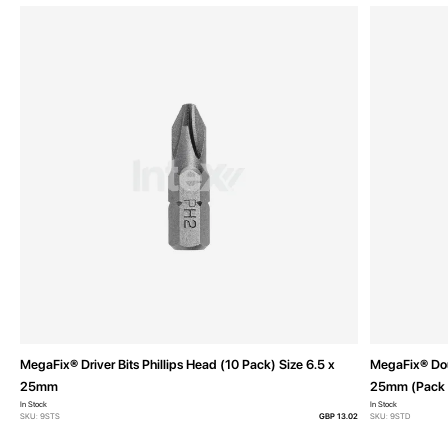
MegaFix® Driver Bits Phillips Head (10 Pack) Size 6.5 x
MegaFix® Doub
25mm
25mm (Pack 
In Stock
In Stock
SKU: 9STS
GBP 13.02
SKU: 9STD