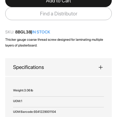
Add to Cart
the
images
Find a Distributor
gallery
SKU:
8BGL38
IN STOCK
Thicker gauge coarse thread screw designed for laminating multiple
layers of plasterboard.
Specifications
More
3.06 lb
Information
1
9341229001104